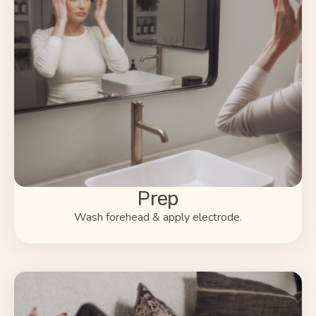
Prep
Wash forehead & apply electrode.