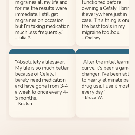
migraines all my life and
functioned before
for me the results were
owning a Cefaly! I bring
immediate. I still get
it everywhere just in
migraines on occasion,
case…This thing is one o
but I’m taking medication
the best tools in my
much less frequently.”
migraine toolbox.”
– Julia P.
– Chelsey​
“Absolutely a lifesaver.
“After the initial learning
My life is so much better
curve, it’s been a game
because of Cefaly. I
changer. I’ve been able
barely need medication
to nearly eliminate pain
and have gone from 3-4
drug use. I use it most
a week to once every 4-
every day.”
5 months.”
– Bruce W.
– Kristen