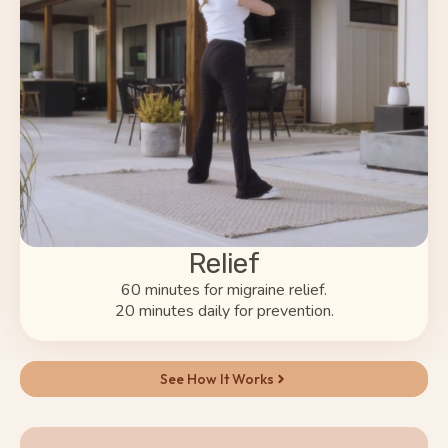
Relief
60 minutes for migraine relief.
20 minutes daily for prevention.
See How It Works