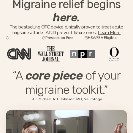
Migraine relief begins
here.
The bestselling OTC device clinically proven to treat acute
migraine attacks AND prevent future ones.
Learn More
Prescription-Free
HSA/FSA Eligible
“A
core piece
of your
migraine toolkit.”
-Dr. Michael A. L. Johnson, MD, Neurology