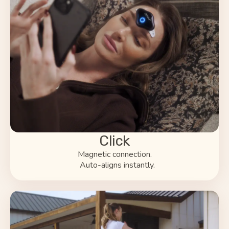
Click
Magnetic connection.
Auto-aligns instantly.