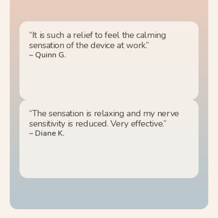
“It is such a relief to feel the calming
sensation of the device at work.”
– Quinn G.
“The sensation is relaxing and my nerve
sensitivity is reduced. Very effective.”
– Diane K.