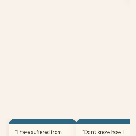
“I have suffered from
“Don’t know how I