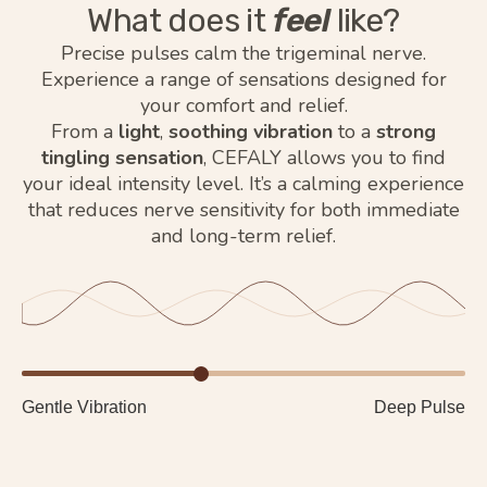
What does it
feel
like?
Precise pulses calm the trigeminal nerve.
Experience a range of sensations designed for
your comfort and relief.
From a
light
,
soothing vibration
to a
strong
tingling sensation
, CEFALY allows you to find
your ideal intensity level. It’s a calming experience
that reduces nerve sensitivity for both immediate
and long-term relief.
Gentle Vibration
Deep Pulse