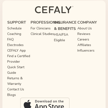
FDA-Cleared Migraine Relief 
Cefaly Treats and Prevents M
SUPPORT
PROFESSIONAL
INSURANCE
COMPANY
Schedule
For Clinicians
& BENEFITS
About Us
Coaching
Clinical Studies
Reviews
HSA/FSA
FAQ
Careers
Eligible
Electrodes
Affiliates
CEFALY App
Influencers
Find a Certified
Provider
Quick Start
Guide
Returns &
Warranty
Contact Us
Blogs