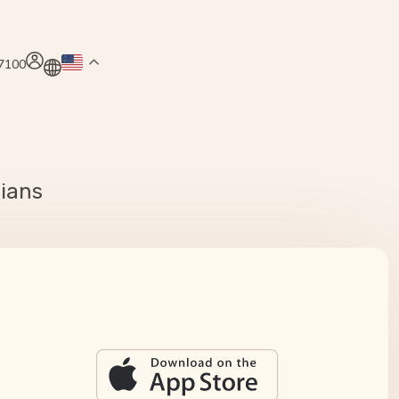
.7100
cians