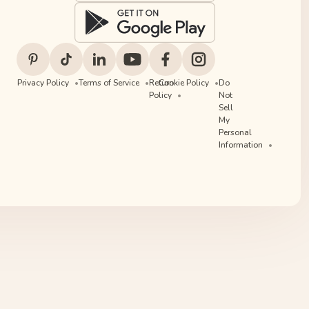
Privacy Policy
Terms of Service
Return
Cookie Policy
Do
Policy
Not
Sell
My
Personal
Information