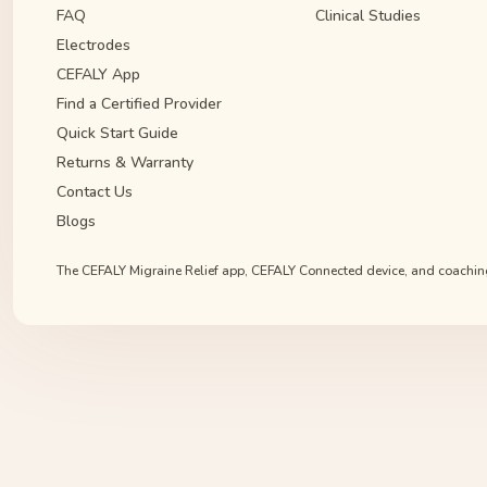
FAQ
Clinical Studies
Electrodes
CEFALY App
Find a Certified Provider
Quick Start Guide
Returns & Warranty
Contact Us
Blogs
The CEFALY Migraine Relief app, CEFALY Connected device, and coaching s