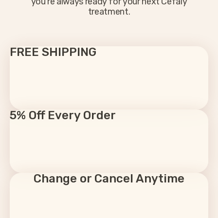
you’re always ready for your next Cefaly
treatment.
FREE SHIPPING
5% Off Every Order
Change or Cancel Anytime