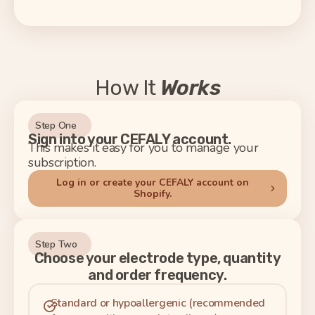
How It
Works
Step One
Sign into your CEFALY account.
This makes it easy for you to manage your
subscription.
Log in or create your CEFALY account on
Shopify.
Step Two
Choose your electrode type, quantity
and order frequency.
Standard or hypoallergenic (recommended