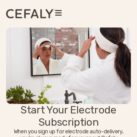
Start Your Electrode
Subscription
When you sign up for electrode auto-delivery,