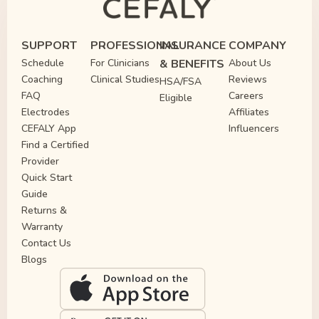
SUPPORT
PROFESSIONAL
INSURANCE
COMPANY
Schedule
For Clinicians
& BENEFITS
About Us
Coaching
Clinical Studies
Reviews
HSA/FSA
FAQ
Careers
Eligible
Electrodes
Affiliates
CEFALY App
Influencers
Find a Certified
Provider
Quick Start
Guide
Returns &
Warranty
Contact Us
Blogs