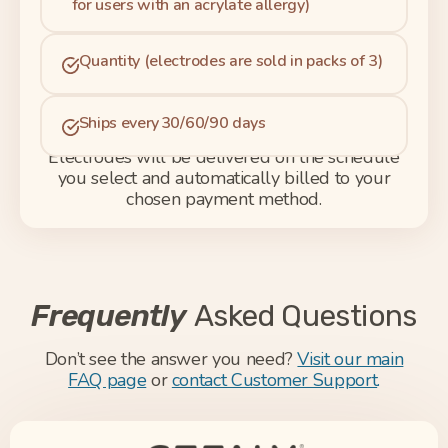
for users with an acrylate allergy)
Quantity (electrodes are sold in packs of 3)
Ships every 30/60/90 days
Electrodes will be delivered on the schedule
you select and automatically billed to your
chosen payment method.
Frequently
Asked Questions
Don’t see the answer you need?
Visit our main
FAQ page
or
contact Customer Support
.