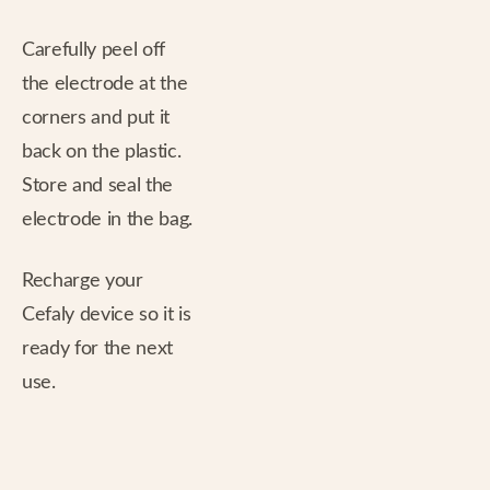
Carefully peel off
the electrode at the
corners and put it
back on the plastic.
Store and seal the
electrode in the bag.
Recharge your
Cefaly device so it is
ready for the next
use.