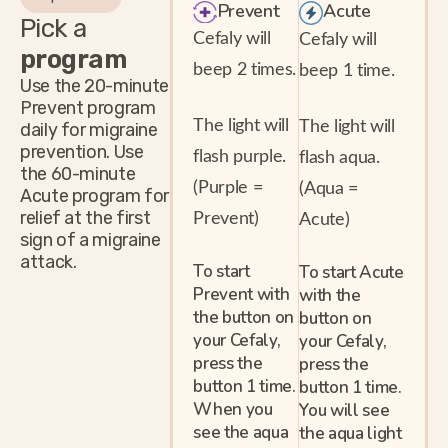
Prevent
Acute
Pick a
Cefaly will
Cefaly will
program
beep 2 times.
beep 1 time.
Use the 20-minute
Prevent program
The light will
The light will
daily for migraine
prevention. Use
flash purple.
flash aqua.
the 60-minute
(Purple =
(Aqua =
Acute program for
relief at the first
Prevent)
Acute)
sign of a migraine
attack.
To start
To start Acute
Prevent with
with the
the button on
button on
your Cefaly,
your Cefaly,
press the
press the
button 1 time.
button 1 time.
When you
You will see
see the aqua
the aqua light