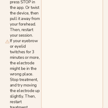
press STOP in
the app. Or twist
the device, then
pull it away from
your forehead.
Then, restart
your session.
If your eyebrow
or eyelid
twitches for 3
minutes or more,
the electrode
might be in the
wrong place.
Stop treatment,
and try moving
the electrode up
slightly. Then,
restart
treatment.