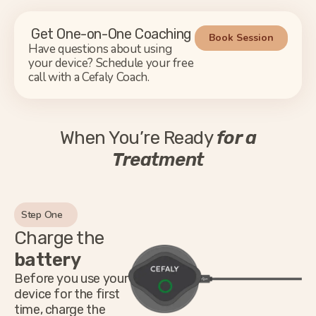
Get One-on-One Coaching
Book Session
Have questions about using
your device? Schedule your free
call with a Cefaly Coach.
When You’re Ready
for a
Treatment
Step One
Charge the
battery
Before you use your
device for the first
time, charge the