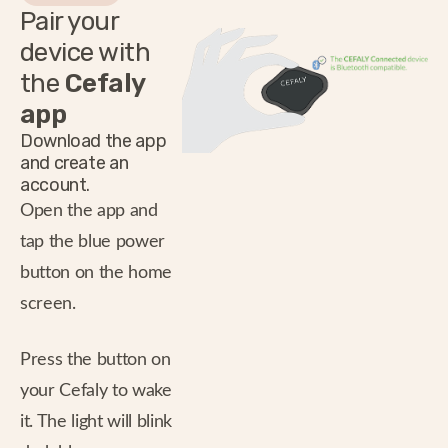
Pair your
device with
the
Cefaly
app
Download the app
and create an
account.
Open the app and
tap the blue power
button on the home
screen.
Press the button on
your Cefaly to wake
it. The light will blink