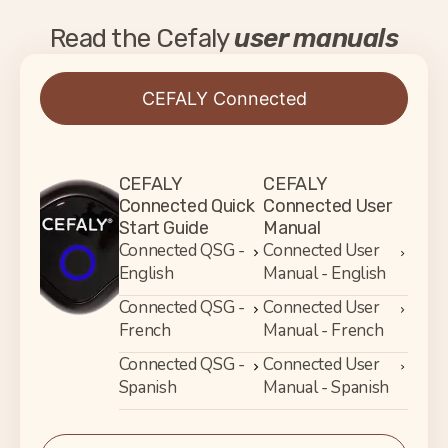
Read the Cefaly
user manuals
CEFALY Connected
CEFALY
CEFALY
Connected Quick
Connected User
Start Guide
Manual
Connected QSG -
Connected User
English
Manual - English
Connected QSG -
Connected User
French
Manual - French
Connected QSG -
Connected User
Spanish
Manual - Spanish