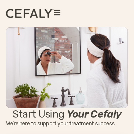
Start Using
Your Cefaly
We’re here to support your treatment success.