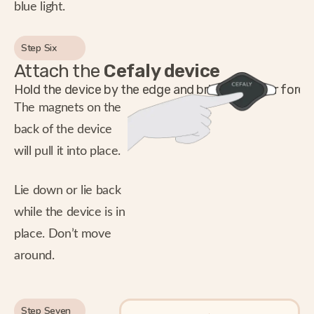
blue light.
Step Six
Attach the
Cefaly device
Hold the device by the edge and bring it to your foreh
The magnets on the
back of the device
will pull it into place.
Lie down or lie back
while the device is in
place. Don’t move
around.
Step Seven