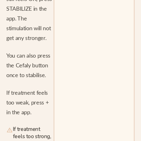
STABILIZE in the
app. The
stimulation will not
get any stronger.
You can also press
the Cefaly button
once to stabilise.
If treatment feels
too weak, press +
in the app.
If treatment
feels too strong,