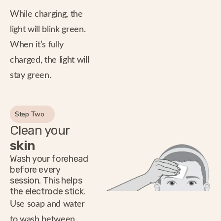
While charging, the
light will blink green.
When it’s fully
charged, the light will
stay green.
Step Two
Clean your
skin
Wash your forehead
before every
session. This helps
the electrode stick.
Use soap and water
to wash between