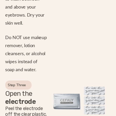
and above your
eyebrows. Dry your
skin well.
Do NOT use makeup
remover, lotion
cleansers, or alcohol
wipes instead of
soap and water.
Step Three
Open the
electrode
Peel the electrode
off the clear plastic.