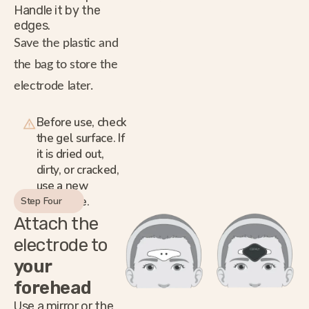
Handle it by the
edges.
Save the plastic and
the bag to store the
electrode later.
Before use, check
the gel surface. If
it is dried out,
dirty, or cracked,
use a new
electrode.
Step Four
Attach the
electrode to
your
forehead
Use a mirror or the