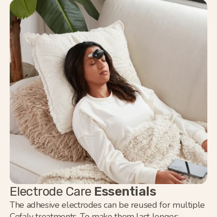
Electrode Care
Essentials
The adhesive electrodes can be reused for multiple
Cefaly treatments. To make them last longer: