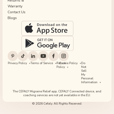
Returns &
Warranty
Contact Us
Blogs
Privacy Policy
Terms of Service
Return
Cookie Policy
Do
Policy
Not
Sell
My
Personal
Information
The CEFALY Migraine Relief app, CEFALY Connected device, and
coaching services are not yet available in the EU.
© 2026 Cefaly. All Rights Reserved.