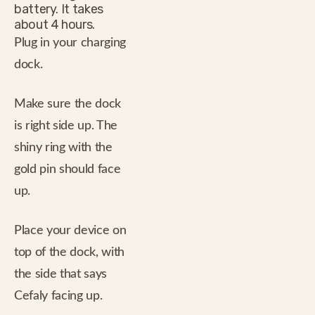
battery. It takes
about 4 hours.
Plug in your charging
dock.
Make sure the dock
is right side up. The
shiny ring with the
gold pin should face
up.
Place your device on
top of the dock, with
the side that says
Cefaly facing up.