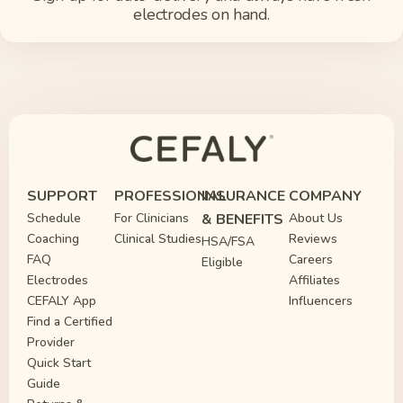
electrodes on hand.
SUPPORT
PROFESSIONAL
INSURANCE
COMPANY
Schedule
For Clinicians
& BENEFITS
About Us
Coaching
Clinical Studies
Reviews
HSA/FSA
FAQ
Careers
Eligible
Electrodes
Affiliates
CEFALY App
Influencers
Find a Certified
Provider
Quick Start
Guide