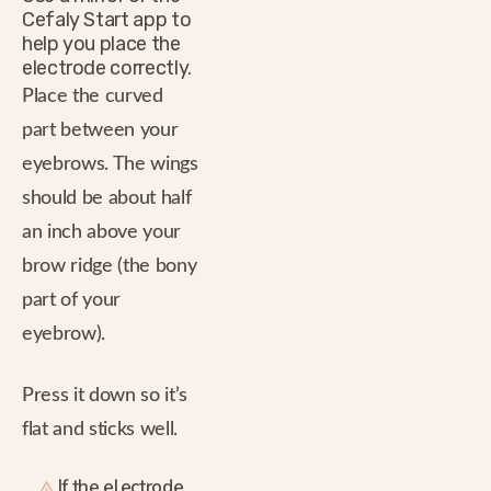
Cefaly Start app to
help you place the
electrode correctly.
Place the curved
part between your
eyebrows. The wings
should be about half
an inch above your
brow ridge (the bony
part of your
eyebrow).
Press it down so it’s
flat and sticks well.
If the electrode