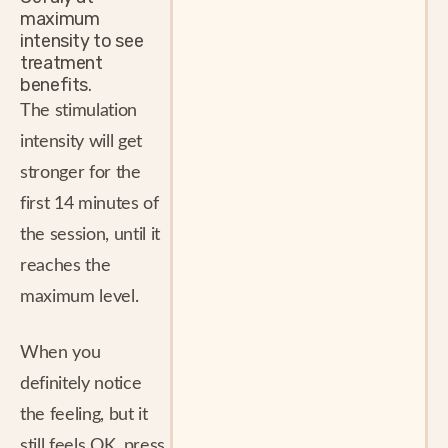
maximum
intensity to see
treatment
benefits.
The stimulation
intensity will get
stronger for the
first 14 minutes of
the session, until it
reaches the
maximum level.
When you
definitely notice
the feeling, but it
still feels OK, press