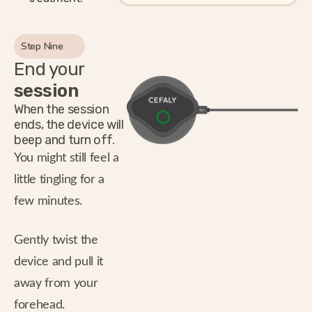
Step Nine
End your
session
When the session
ends, the device will
beep and turn off.
You might still feel a
little tingling for a
few minutes.
Gently twist the
device and pull it
away from your
forehead.