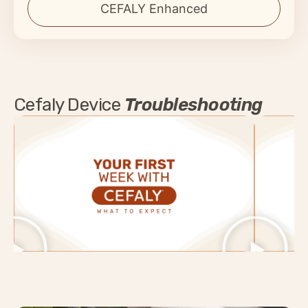
CEFALY Enhanced
Cefaly Device
Troubleshooting