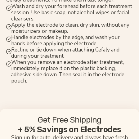
Wash and dry your forehead before each treatment
session. Use basic soap, not alcohol wipes or facial
cleansers.
Apply the electrode to clean, dry skin, without any
moisturizers or makeup.
Handle electrodes by the edge, and wash your
hands before applying the electrode.
Recline or lie down when attaching Cefaly and
during your treatment.
When you remove an electrode after treatment,
immediately replace it on the plastic backing,
adhesive side down. Then seal it in the electrode
pouch.
Get Free Shipping
+ 5% Savings on Electrodes
Sign up for auto-delivery and always have fresh