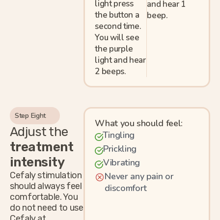
light press
and hear 1
the button a
beep.
second time.
You will see
the purple
light and hear
2 beeps.
Step Eight
What you should feel:
Adjust the
Tingling
treatment
Prickling
intensity
Vibrating
Cefaly stimulation
Never any pain or
should always feel
discomfort
comfortable. You
do not need to use
Cefaly at