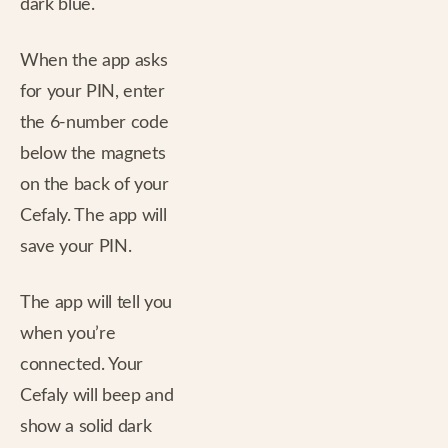
dark blue.
When the app asks
for your PIN, enter
the 6-number code
below the magnets
on the back of your
Cefaly. The app will
save your PIN.
The app will tell you
when you’re
connected. Your
Cefaly will beep and
show a solid dark