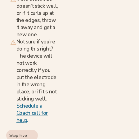
doesn’t stick well,
or if it curls up at
the edges, throw
it away and get a
new one.
Not sure if you’re
doing this right?
The device will
not work
correctly if you
put the electrode
in the wrong
place, or if it’s not
sticking well.
Schedule a
Coach call for
help
.
Step Five