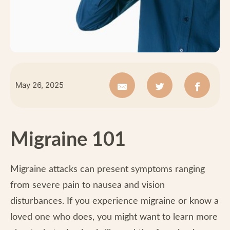
May 26, 2025
Migraine 101
Migraine attacks can present symptoms ranging
from severe pain to nausea and vision
disturbances. If you experience migraine or know a
loved one who does, you might want to learn more