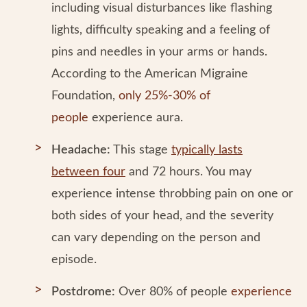
including visual disturbances like flashing
lights, difficulty speaking and a feeling of
pins and needles in your arms or hands.
According to the American Migraine
Foundation,
only 25%-30% of
people
experience aura.
Headache:
This stage
typically lasts
between four
and 72 hours. You may
experience intense throbbing pain on one or
both sides of your head, and the severity
can vary depending on the person and
episode.
Postdrome:
Over 80% of people
experience