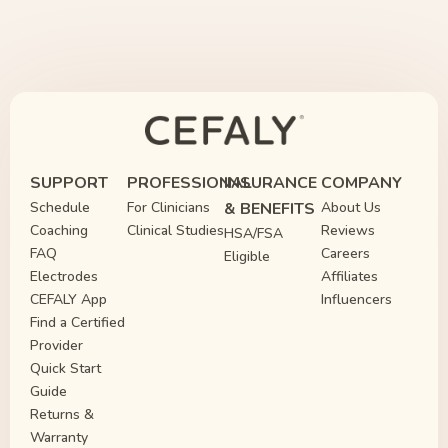
SUPPORT
PROFESSIONAL
INSURANCE
COMPANY
Schedule
For Clinicians
& BENEFITS
About Us
Coaching
Clinical Studies
Reviews
HSA/FSA
FAQ
Careers
Eligible
Electrodes
Affiliates
CEFALY App
Influencers
Find a Certified
Provider
Quick Start
Guide
Returns &
Warranty