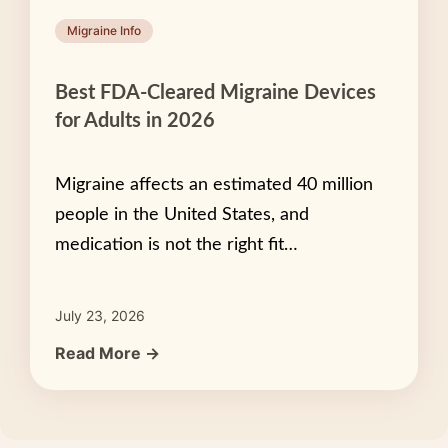
Migraine Info
Best FDA-Cleared Migraine Devices
for Adults in 2026
Migraine affects an estimated 40 million
people in the United States, and
medication is not the right fit…
July 23, 2026
Read More →