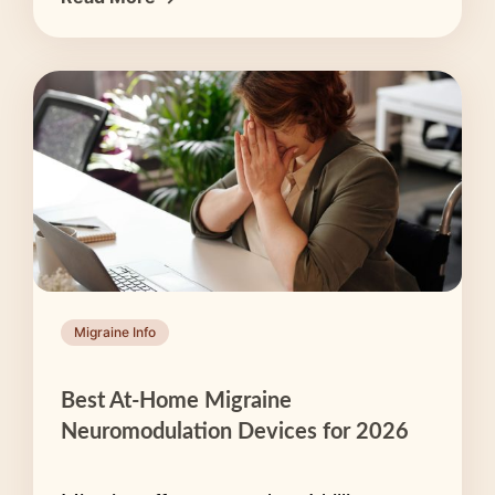
Migraine Info
Best At-Home Migraine
Neuromodulation Devices for 2026