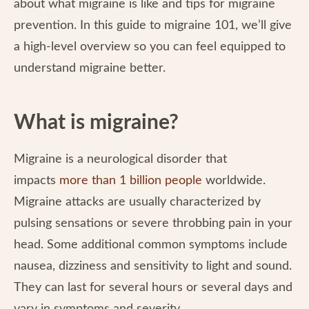
about what migraine is like and tips for migraine
prevention. In this guide to migraine 101, we’ll give
a high-level overview so you can feel equipped to
understand migraine better.
What is migraine?
Migraine is a neurological disorder that
impacts
more than 1 billion people
worldwide.
Migraine attacks are usually characterized by
pulsing sensations or severe throbbing pain in your
head. Some additional common symptoms include
nausea, dizziness and sensitivity to light and sound.
They can last for several hours or several days and