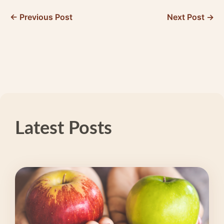
← Previous Post
Next Post →
Latest Posts