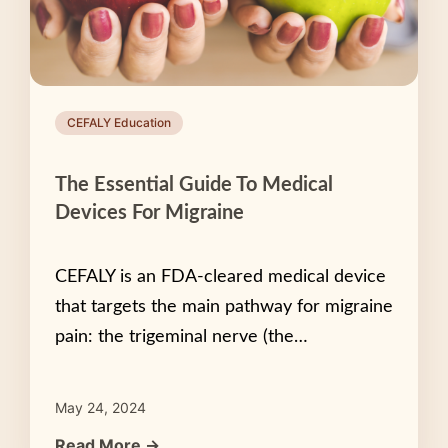
CEFALY Education
The Essential Guide To Medical
Devices For Migraine
CEFALY is an FDA-cleared medical device
that targets the main pathway for migraine
pain: the trigeminal nerve (the…
May 24, 2024
Read More →