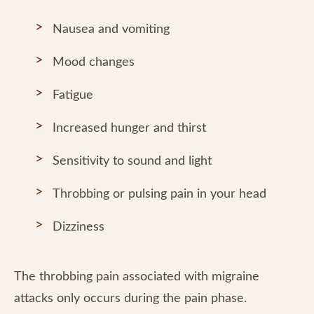
Nausea and vomiting
Mood changes
Fatigue
Increased hunger and thirst
Sensitivity to sound and light
Throbbing or pulsing pain in your head
Dizziness
The throbbing pain associated with migraine
attacks only occurs during the pain phase.