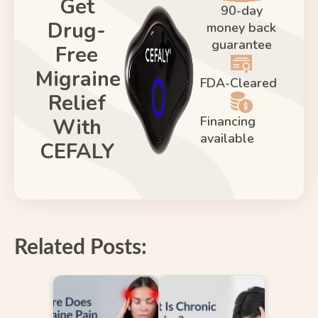
Get
90-day
Drug-
money back
guarantee
Free
Migraine
FDA-Cleared
Relief
Financing
With
available
CEFALY
Related Posts: