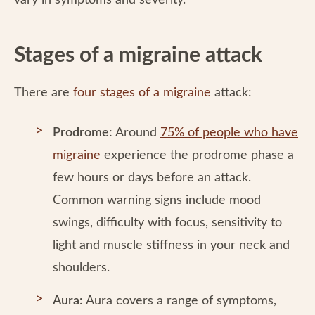
vary in symptoms and severity.
Stages of a migraine attack
There are
four stages of a migraine
attack:
Prodrome:
Around
75% of people who have
migraine
experience the prodrome phase a
few hours or days before an attack.
Common warning signs include mood
swings, difficulty with focus, sensitivity to
light and muscle stiffness in your neck and
shoulders.
Aura:
Aura covers a range of symptoms,