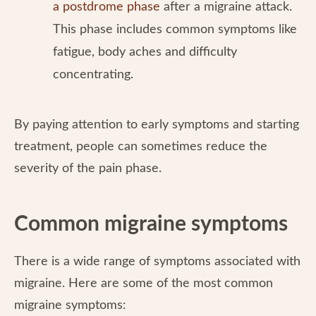
a postdrome phase
after a migraine attack.
This phase includes common symptoms like
fatigue, body aches and difficulty
concentrating.
By paying attention to early symptoms and starting
treatment, people can sometimes reduce the
severity of the pain phase.
Common migraine symptoms
There is a wide range of symptoms associated with
migraine. Here are some of the most common
migraine symptoms: