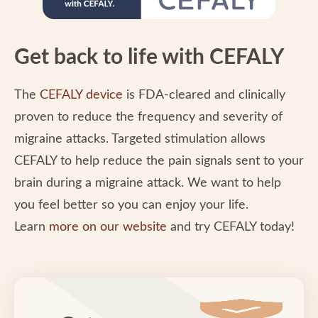
Get back to life with CEFALY
The
CEFALY device
is FDA-cleared and clinically
proven to reduce the frequency and severity of
migraine attacks. Targeted stimulation allows
CEFALY to help reduce the pain signals sent to your
brain during a migraine attack. We want to help
you feel better so you can enjoy your life.
Learn
more on our website
and try CEFALY today!