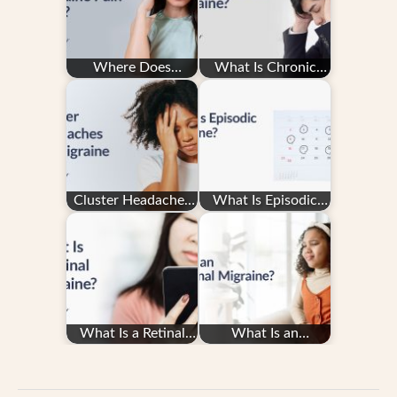
Where Does
What Is Chronic
Migraine Pain
Migraine?
Hurt?
Cluster Headaches
What Is Episodic
vs. Migraine
Migraine?
What Is a Retinal
What Is an
Migraine?
Abdominal
Migraine?