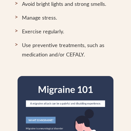
Avoid bright lights and strong smells.
Manage stress.
Exercise regularly.
Use preventive treatments, such as
medication and/or CEFALY.