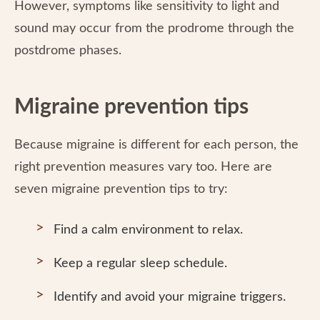
However, symptoms like sensitivity to light and
sound may occur from the prodrome through the
postdrome phases.
Migraine prevention tips
Because migraine is different for each person, the
right prevention measures vary too. Here are
seven migraine prevention tips to try:
Find a calm environment to relax.
Keep a regular sleep schedule.
Identify and avoid your migraine triggers.