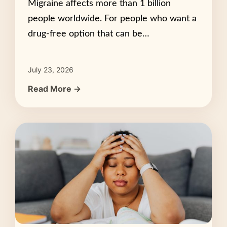
Migraine affects more than 1 billion
people worldwide. For people who want a
drug-free option that can be…
July 23, 2026
Read More →