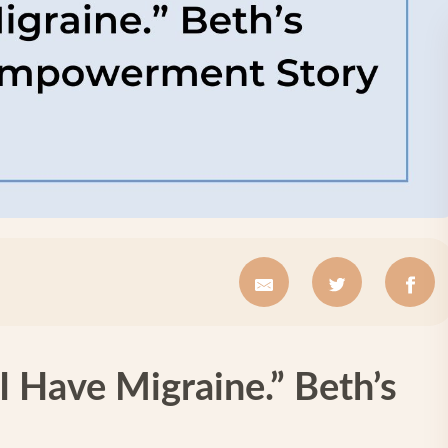
I Have Migraine.” Beth’s