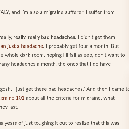
ALY, and I’m also a migraine sufferer. I suffer from
really, really, really bad headaches.
I didn’t get them
an just a headache
. I probably get four a month. But
he whole dark room, hoping I’ll fall asleep, don’t want to
 many headaches a month, the ones that I do have
y gosh, I just get these bad headaches.” And then I came t
graine 101
about all the criteria for migraine, what
hey last.
s years of just toughing it out to realize that this was