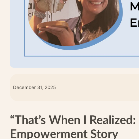
December 31, 2025
“That’s When I Realized: 
Empowerment Story