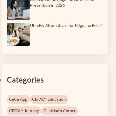
Prevention in 2026
Ubrelvy Alternatives for Migraine Relief
Categories
o
CeCe App
CEFALY Education
CEFALY Journey
Clinician's Corner