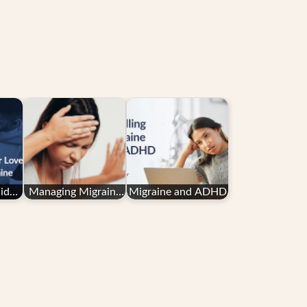
ide
Managing Migraine
Migraine and ADHD
es
in Pregnancy: Your
ne
Questions
Answered