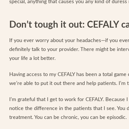
special, anything that causes you any kind of duress 
Don’t tough it out: CEFALY c
If you ever worry about your headaches—if you ever
definitely talk to your provider. There might be int
your life a lot better.
Having access to my CEFALY has been a total game cha
we’re able to put it out there and help patients. I’m 
I’m grateful that I get to work for CEFALY. Because I
notice the difference in the patients that I see. You
treatment. You can be chronic, you can be episodic.