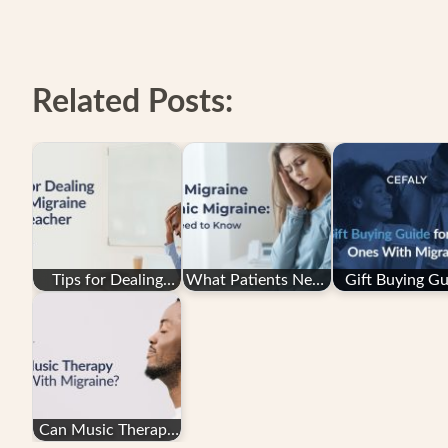
Related Posts:
Tips for Dealing
What Patients Need
Gift Buying Gu
with Migraine as a
to Know About
for Loved On
Teacher
Episodic Migraine…
With Migrai
Can Music Therapy