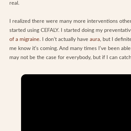
real.
I realized there were many more interventions othe
started using CEFALY. I started doing my preventati
of a migraine
. I don’t actually have
aura
, but I defini
me know it’s coming. And many times I’ve been able, i
may not be the case for everybody, but if I can catc