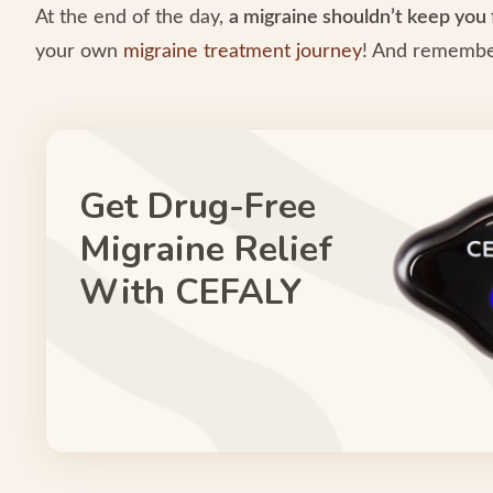
At the end of the day,
a migraine shouldn’t keep you 
your own
migraine treatment journey
! And remember
Get Drug-Free
Migraine Relief
With CEFALY