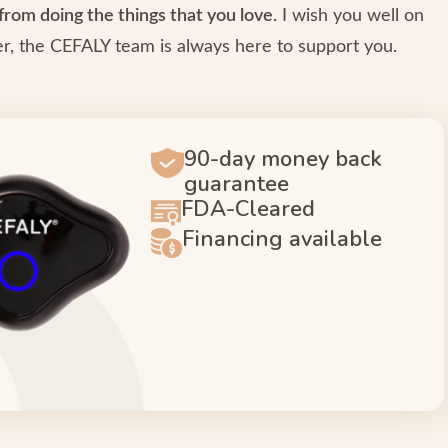
from doing the things that you love.
I wish you well on
, the CEFALY team is always here to support you.
90-day money back
guarantee
FDA-Cleared
Financing available