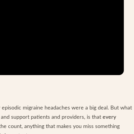
my episodic migraine headaches were a big deal. But what
n and support patients and providers, is that
every
 the count, anything that makes you miss something