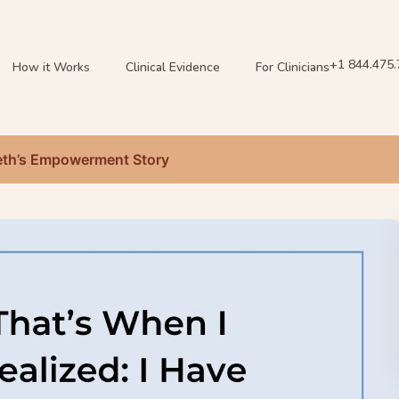
+1 844.475
How it Works
Clinical Evidence
For Clinicians
 Beth’s Empowerment Story