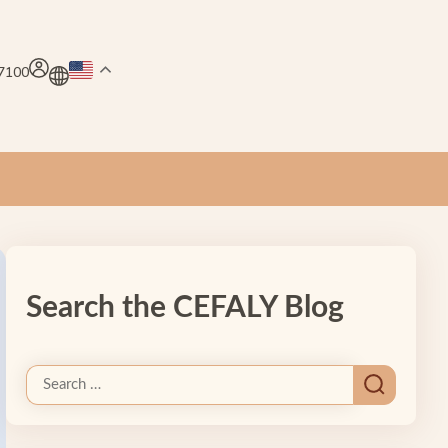
.7100
Search the CEFALY Blog