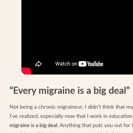
“Every migraine is a big deal”
Not being a chronic migraineur, I didn’t think that 
I’ve realized, especially now that I work in educatio
migraine is a big deal.
Anything that puts you out for