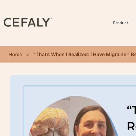
Product
Home
>
“That’s When I Realized: I Have Migraine.”