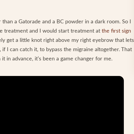
r than a Gatorade and a BC powder in a dark room. So I
ve treatment and I would start treatment at
the first sign
tely get a little knot right above my right eyebrow that lets
f I can catch it, to bypass the migraine altogether. That
h it in advance, it’s been a game changer for me.