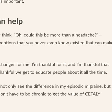
is important.
an help
 think, “Oh, could this be more than a headache?”—
erventions that you never even knew existed that can mak
nger for me. I’m thankful for it, and I’m thankful that
thankful we get to educate people about it all the time.
 not only see the difference in my episodic migraine, but 
 don’t have to be chronic to get the value of CEFALY