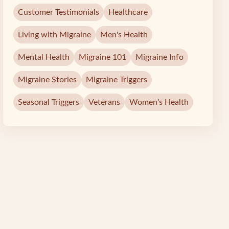
Customer Testimonials
Healthcare
Living with Migraine
Men's Health
Mental Health
Migraine 101
Migraine Info
Migraine Stories
Migraine Triggers
Seasonal Triggers
Veterans
Women's Health