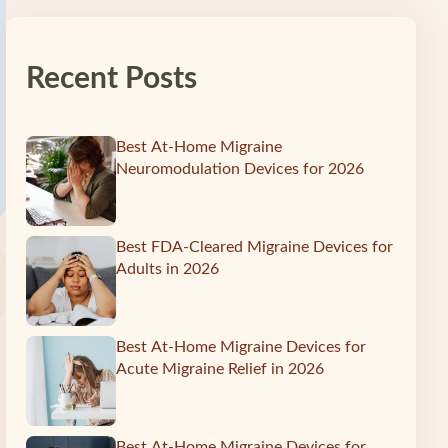
Recent Posts
Best At-Home Migraine
Neuromodulation Devices for 2026
Best FDA-Cleared Migraine Devices for
Adults in 2026
Best At-Home Migraine Devices for
Acute Migraine Relief in 2026
Best At-Home Migraine Devices for