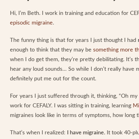
Hi, I’m Beth. I work in training and education for CEF
episodic migraine
.
The funny thing is that for years I just thought I had
enough to think that they may be
something more th
when I do get them, they’re pretty debilitating. It’s t
hear any loud sounds… So while I don’t really have
definitely put me out for the count.
For years I just suffered through it, thinking, “Oh m
work for CEFALY. I was sitting in training, learning
Mi
migraines look like in terms of symptoms, how long t
That’s when I realized:
I have migraine.
It took 40-plu