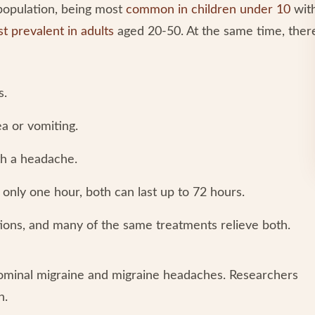
population, being most
common in children under 10
wit
t prevalent in adults
aged 20-50. At the same time, ther
s.
a or vomiting.
h a headache.
only one hour, both can last up to 72 hours.
tions, and many of the same treatments relieve both.
ominal migraine and migraine headaches. Researchers
h.