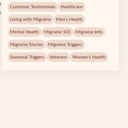
h
Customer Testimonials
Healthcare
e
Living with Migraine
Men's Health
Mental Health
Migraine 101
Migraine Info
Migraine Stories
Migraine Triggers
Seasonal Triggers
Veterans
Women's Health