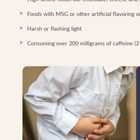
Foods with MSG or other artificial flavoring o
Harsh or flashing light
Consuming over 200 milligrams of caffeine (2 