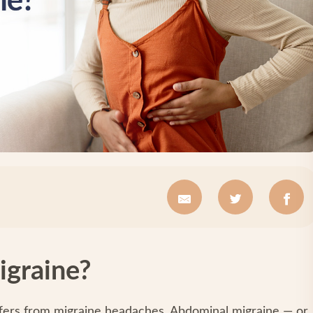
igraine?
rs from migraine headaches. Abdominal migraine — or