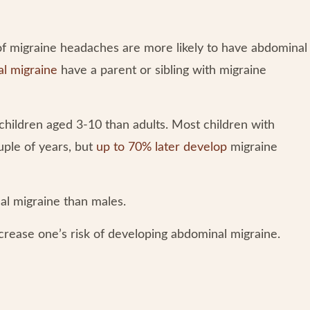
 of migraine headaches are more likely to have abdominal
al migraine
have a parent or sibling with migraine
hildren aged 3-10 than adults. Most children with
uple of years, but
up to 70% later develop
migraine
al migraine than males.
crease one’s risk of developing abdominal migraine.