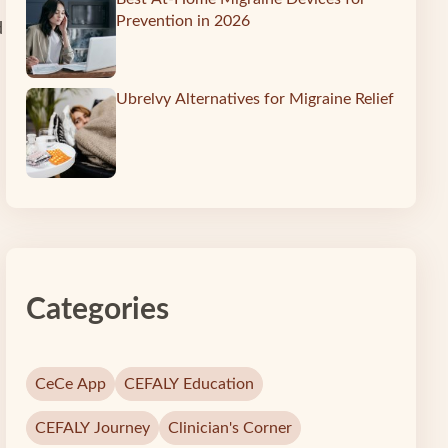
Prevention in 2026
d
Ubrelvy Alternatives for Migraine Relief
Categories
CeCe App
CEFALY Education
CEFALY Journey
Clinician's Corner