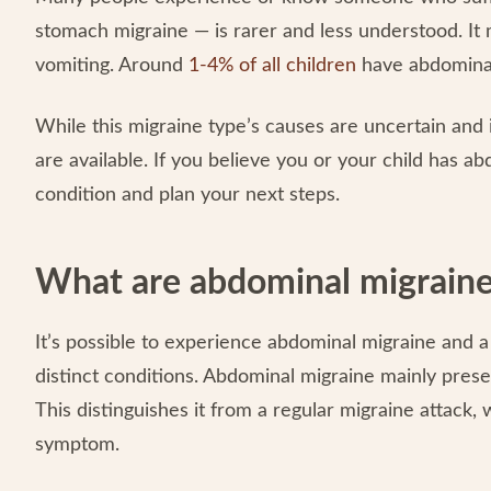
stomach migraine — is rarer and less understood. It 
vomiting. Around
1-4% of all children
have abdominal
While this migraine type’s causes are uncertain and 
are available. If you believe you or your child has a
condition and plan your next steps.
What are abdominal migraine
It’s possible to experience abdominal migraine and 
distinct conditions. Abdominal migraine mainly pre
This distinguishes it from a regular migraine attack
symptom.