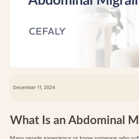
December 11, 2024
What Is an Abdominal M
Many people experience or know someone who suffe