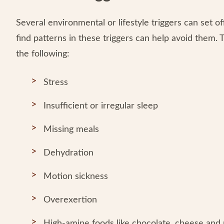
Several environmental or lifestyle triggers can set o
find patterns in these triggers can help avoid them.
the following:
Stress
Insufficient or irregular sleep
Missing meals
Dehydration
Motion sickness
Overexertion
High-amine foods like chocolate, cheese and