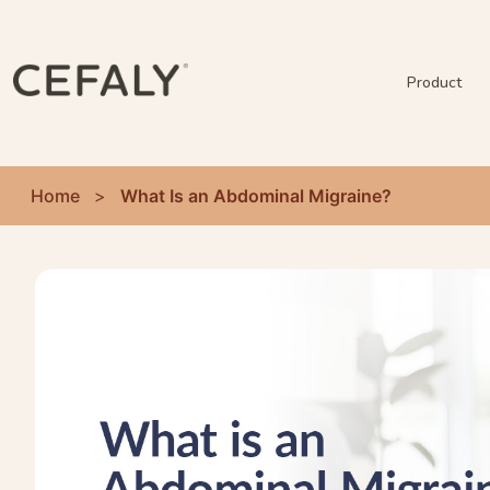
Product
Home
>
What Is an Abdominal Migraine?