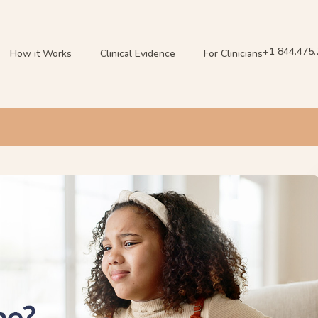
+1 844.475
How it Works
Clinical Evidence
For Clinicians