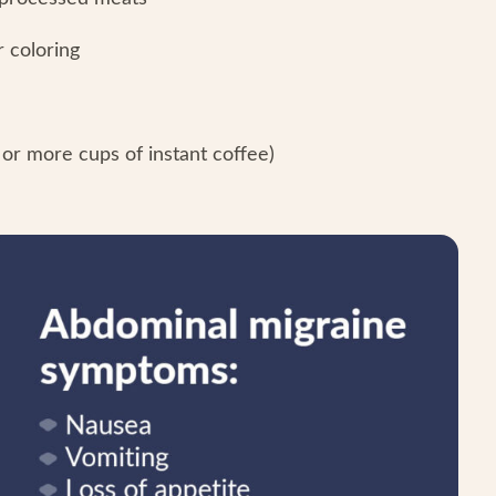
r coloring
or more cups of instant coffee)