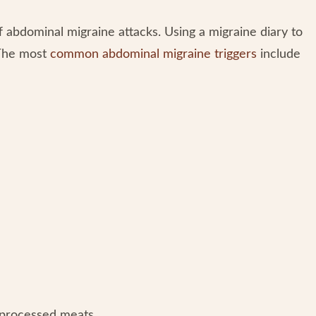
ff abdominal migraine attacks. Using a migraine diary to
 The most
common abdominal migraine triggers
include
 processed meats