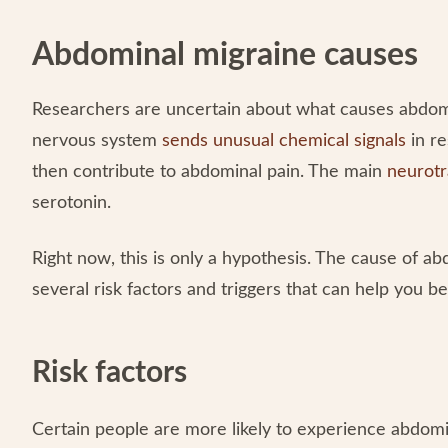
Abdominal migraine causes
Researchers are uncertain about what causes abdomin
nervous system
sends unusual chemical signals
in re
then contribute to abdominal pain. The main
neurotr
serotonin.
Right now, this is only a hypothesis. The cause of ab
several risk factors and triggers that can help you b
Risk factors
Certain people are more likely to experience abdomin