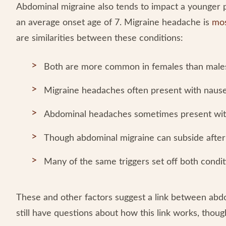
Abdominal migraine also tends to impact a younger 
an average onset age of 7. Migraine headache is
mos
are similarities between these conditions:
Both are more common in females than male
Migraine headaches often present with nause
Abdominal headaches sometimes present wit
Though abdominal migraine can subside after 
Many of the same triggers set off both condi
These and other factors suggest a link between abd
still have questions about how this link works, thoug