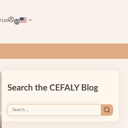
.7100
Search the CEFALY Blog