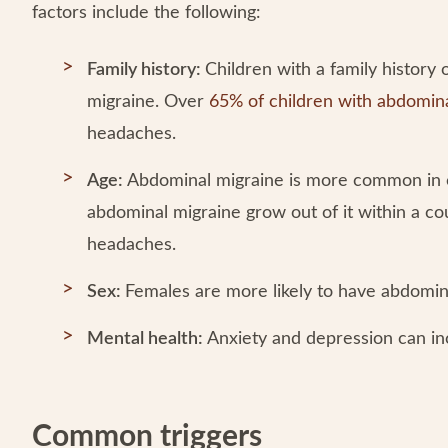
factors include the following:
Family history:
Children with a family history
migraine. Over
65% of children with abdomin
headaches.
Age:
Abdominal migraine is more common in c
abdominal migraine grow out of it within a co
headaches.
Sex:
Females are more likely to have abdomin
Mental health:
Anxiety and depression can in
Common triggers