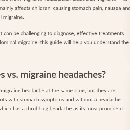
mainly affects children, causing stomach pain, nausea an
 migraine.
it can be challenging to diagnose, effective treatments
bdominal migraine, this guide will help you understand the
s vs. migraine headaches?
a migraine headache at the same time, but they are
sents with stomach symptoms and without a headache.
, which has a throbbing headache as its most prominent