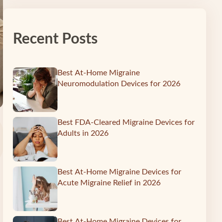
Recent Posts
Best At-Home Migraine
Neuromodulation Devices for 2026
Best FDA-Cleared Migraine Devices for
Adults in 2026
Best At-Home Migraine Devices for
Acute Migraine Relief in 2026
Best At-Home Migraine Devices for