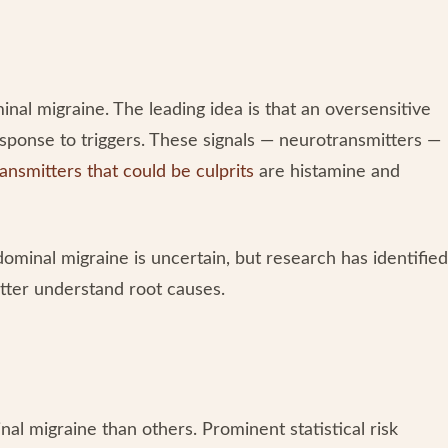
al migraine. The leading idea is that an oversensitive
sponse to triggers. These signals — neurotransmitters —
ansmitters that could be culprits
are histamine and
dominal migraine is uncertain, but research has identified
etter understand root causes.
al migraine than others. Prominent statistical risk