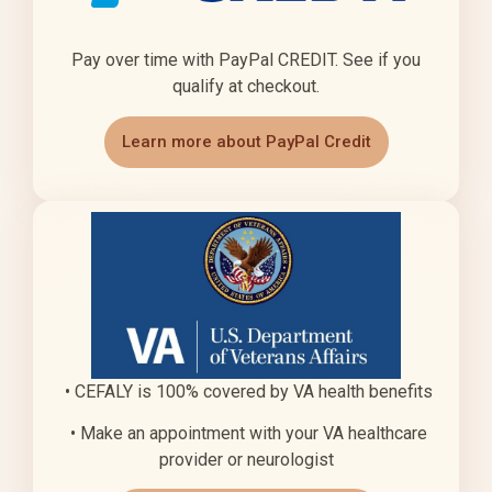
Pay over time with PayPal CREDIT. See if you
qualify at checkout.
Learn more about PayPal Credit
• CEFALY is 100% covered by VA health benefits
• Make an appointment with your VA healthcare
provider or neurologist