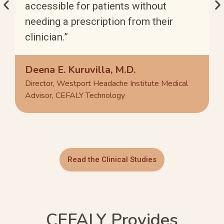
accessible for patients without
needing a prescription from their
clinician.”
Deena E. Kuruvilla, M.D.
Director, Westport Headache Institute Medical
Advisor, CEFALY Technology
Read the Clinical Studies
CEFALY Provides