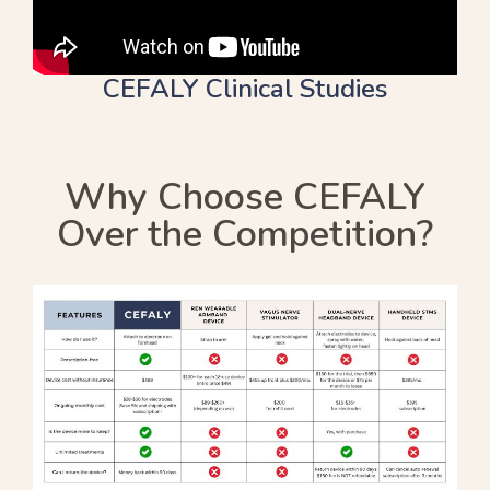
CEFALY Clinical Studies
Why Choose CEFALY
Over the Competition?