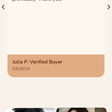
Julia P. Verified Buyer
03/29/24