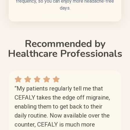
frequency, so you can enjoy more headache-free
days.
Recommended by
Healthcare Professionals
“My patients regularly tell me that
CEFALY takes the edge off migraine,
enabling them to get back to their
daily routine. Now available over the
counter, CEFALY is much more