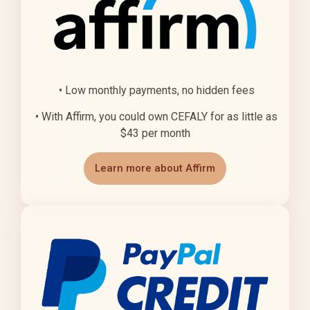
• Low monthly payments, no hidden fees
• With Affirm, you could own CEFALY for as little as
$43 per month
Learn more about Affirm