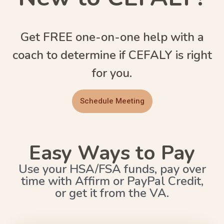
Get FREE one-on-one help with a
coach to determine if CEFALY is right
for you.
Schedule Meeting
Easy Ways to Pay
Use your HSA/FSA funds, pay over
time with Affirm or PayPal Credit,
or get it from the VA.