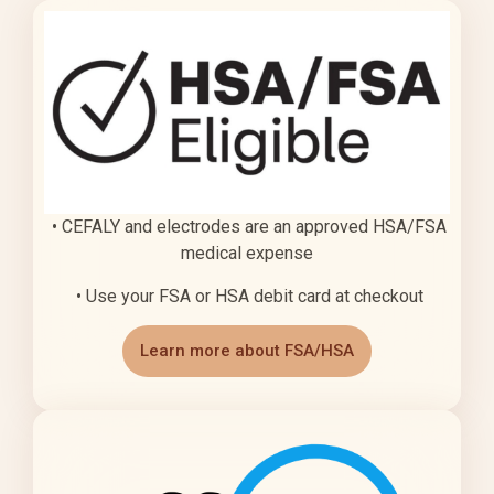
• CEFALY and electrodes are an approved HSA/FSA
medical expense
• Use your FSA or HSA debit card at checkout
Learn more about FSA/HSA