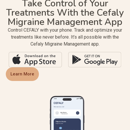
Take Control of Your
Treatments With the Cefaly
Migraine Management App
Control CEFALY with your phone. Track and optimize your
treatments like never before. It’s all possible with the
Cefaly Migraine Management app.
Learn More