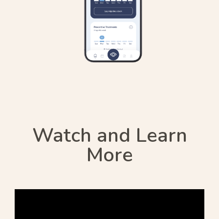
Watch and Learn
More