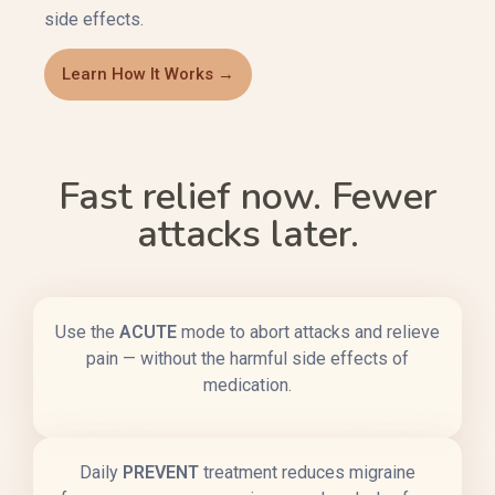
side effects.
Learn How It Works →
Fast relief now. Fewer
attacks later.
Use the
ACUTE
mode to abort attacks and relieve
pain — without the harmful side effects of
medication.
Daily
PREVENT
treatment reduces migraine