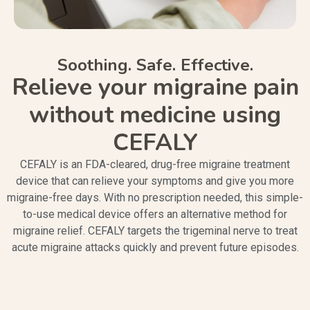
Soothing. Safe. Effective.
Relieve your migraine pain
without medicine using
CEFALY
CEFALY is an FDA-cleared, drug-free migraine treatment
device that can relieve your symptoms and give you more
migraine-free days. With no prescription needed, this simple-
to-use medical device offers an alternative method for
migraine relief. CEFALY targets the trigeminal nerve to treat
acute migraine attacks quickly and prevent future episodes.