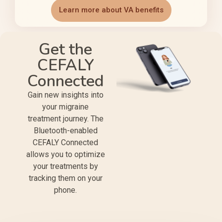
Learn more about VA benefits
Get the
CEFALY
Connected
Gain new insights into
your migraine
treatment journey. The
Bluetooth-enabled
CEFALY Connected
allows you to optimize
your treatments by
tracking them on your
phone.