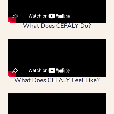
What Does CEFALY Do?
What Does CEFALY Feel Like?