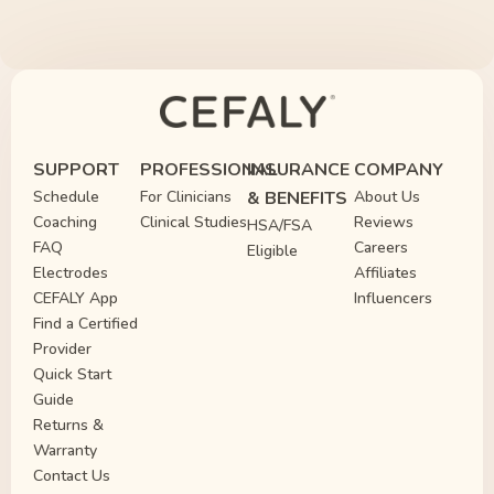
SUPPORT
PROFESSIONAL
INSURANCE
COMPANY
Schedule
For Clinicians
& BENEFITS
About Us
Coaching
Clinical Studies
Reviews
HSA/FSA
FAQ
Careers
Eligible
Electrodes
Affiliates
CEFALY App
Influencers
Find a Certified
Provider
Quick Start
Guide
Returns &
Warranty
Contact Us