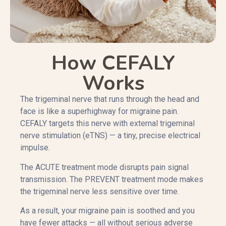
How CEFALY
Works
The trigeminal nerve that runs through the head and
face is like a superhighway for migraine pain.
CEFALY targets this nerve with external trigeminal
nerve stimulation (eTNS) — a tiny, precise electrical
impulse.
The ACUTE treatment mode disrupts pain signal
transmission. The PREVENT treatment mode makes
the trigeminal nerve less sensitive over time.
As a result, your migraine pain is soothed and you
have fewer attacks — all without serious adverse