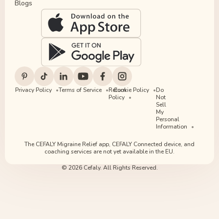
Blogs
Privacy Policy
Terms of Service
Return
Cookie Policy
Do
Policy
Not
Sell
My
Personal
Information
The CEFALY Migraine Relief app, CEFALY Connected device, and
coaching services are not yet available in the EU.
© 2026 Cefaly. All Rights Reserved.