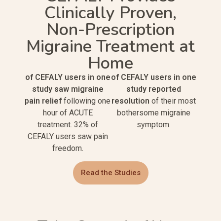
Clinically Proven,
Non-Prescription
Migraine Treatment at
Home
of CEFALY users in one
of CEFALY users in one
study saw migraine
study reported
pain relief
following one
resolution
of their most
hour of ACUTE
bothersome migraine
treatment. 32% of
symptom.
CEFALY users saw pain
freedom.
Read the Studies