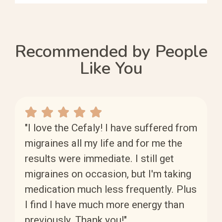
Recommended by People
Like You
"I love the Cefaly! I have suffered from
migraines all my life and for me the
results were immediate. I still get
migraines on occasion, but I'm taking
medication much less frequently. Plus
I find I have much more energy than
previously. Thank you!"