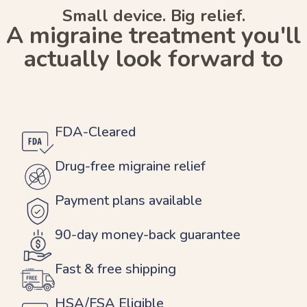
Small device. Big relief.
A migraine treatment you'll
actually look forward to
FDA-Cleared
Drug-free migraine relief
Payment plans available
90-day money-back guarantee
Fast & free shipping
HSA/FSA Eligible