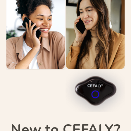
New to CEFALY?