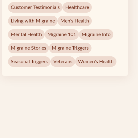
Customer Testimonials
Healthcare
Living with Migraine
Men's Health
Mental Health
Migraine 101
Migraine Info
d
Migraine Stories
Migraine Triggers
Seasonal Triggers
Veterans
Women's Health