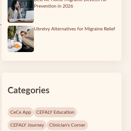
Prevention in 2026
—
Ubrelvy Alternatives for Migraine Relief
Categories
CeCe App
CEFALY Education
CEFALY Journey
Clinician's Corner