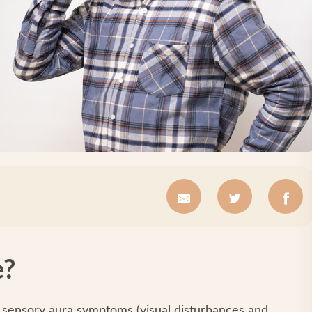
e?
 sensory aura symptoms (visual disturbances and