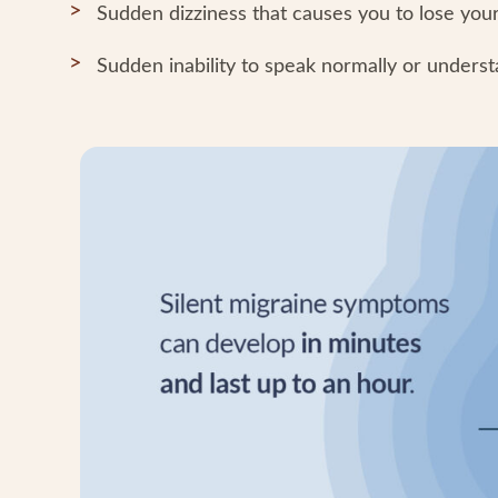
Sudden dizziness that causes you to lose your 
Sudden inability to speak normally or unders