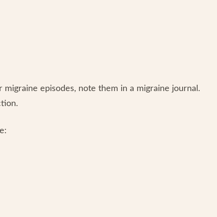
migraine episodes, note them in a migraine journal.
ction.
e: