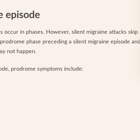
e episode
es occur in phases. However, silent migraine attacks skip
 prodrome phase preceding a silent migraine episode an
ay not happen.
ode, prodrome symptoms include: