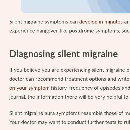
Silent migraine symptoms can
develop in minutes
and
experience hangover-like postdrome symptoms, such
Diagnosing silent migraine
If you believe you are experiencing silent migraine ep
doctor can recommend treatment options and write a 
on your symptom
history, frequency of episodes and
journal, the information there will be very helpful to
Silent migraine aura symptoms resemble those of more
Your doctor may want to conduct further tests to rul