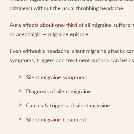
dizziness) without the usual throbbing headache.
Aura
affects about one-third
of all migraine suffere
or acephalgic — migraine episode.
Even without a headache, silent migraine attacks can
symptoms, triggers and treatment options can help yo
Silent migraine symptoms
Diagnosis of silent migraine
Causes & triggers of silent migraine
Silent migraine treatment