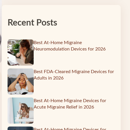
Recent Posts
Best At-Home Migraine
Neuromodulation Devices for 2026
Best FDA-Cleared Migraine Devices for
Adults in 2026
Best At-Home Migraine Devices for
Acute Migraine Relief in 2026
Best At-Home Migraine Devices for