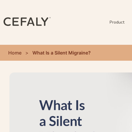
Product
Home
>
What Is a Silent Migraine?