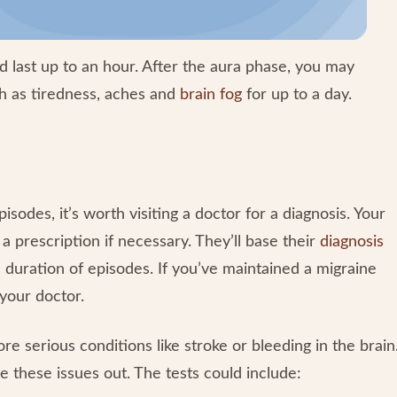
 last up to an hour. After the aura phase, you may
 as tiredness, aches and
brain fog
for up to a day.
isodes, it’s worth visiting a doctor for a diagnosis. Your
prescription if necessary. They’ll base their
diagnosis
 duration of episodes. If you’ve maintained a migraine
 your doctor.
 serious conditions like stroke or bleeding in the brain
e these issues out. The tests could include: