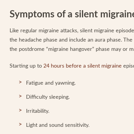
Symptoms of a silent migrain
Like regular migraine attacks, silent migraine episod
the headache phase and include an aura phase. The
the postdrome “migraine hangover” phase may or m
Starting up to
24 hours before a silent migraine
epis
Fatigue and yawning.
Difficulty sleeping.
Irritability.
Light and sound sensitivity.