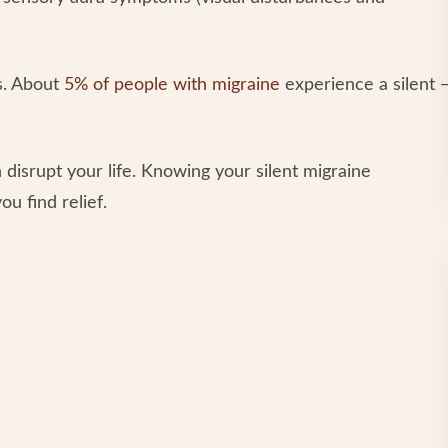
rs. About
5% of people with migraine
experience a silent 
 disrupt your life. Knowing your silent migraine
u find relief.