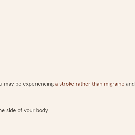
ou may be experiencing
a stroke rather than migraine
and
ne side of your body