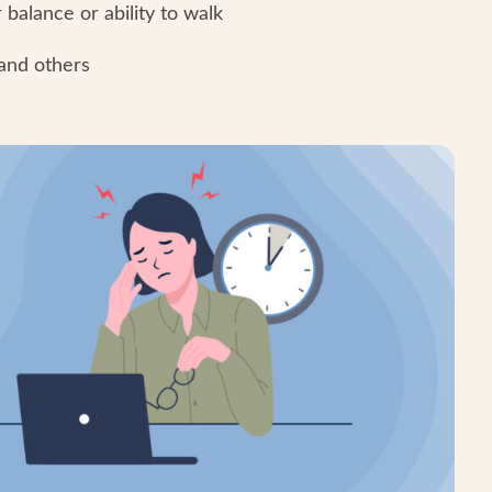
balance or ability to walk
tand others