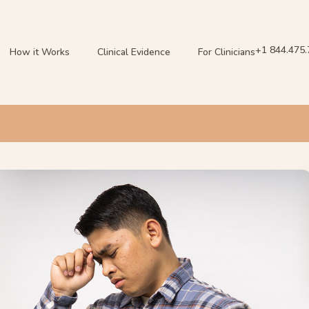
+1 844.475
How it Works
Clinical Evidence
For Clinicians