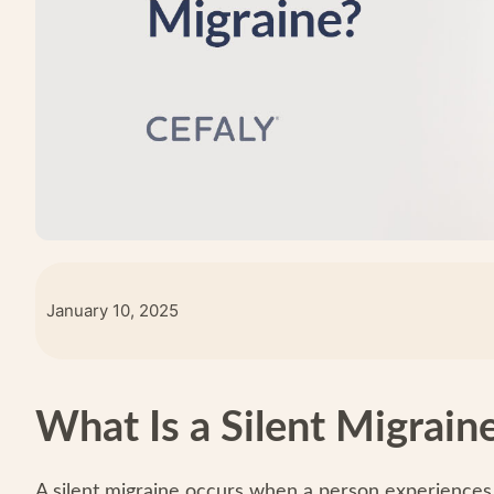
January 10, 2025
What Is a Silent Migrain
A silent migraine occurs when a person experiences