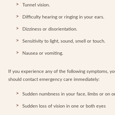
Tunnel vision.
Difficulty hearing or ringing in your ears.
Dizziness or disorientation.
Sensitivity to light, sound, smell or touch.
Nausea or vomiting.
If you experience any of the following symptoms, y
should contact emergency care immediately:
Sudden numbness in your face, limbs or on o
Sudden loss of vision in one or both eyes