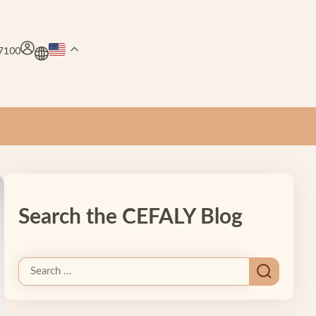
.7100
Search the CEFALY Blog