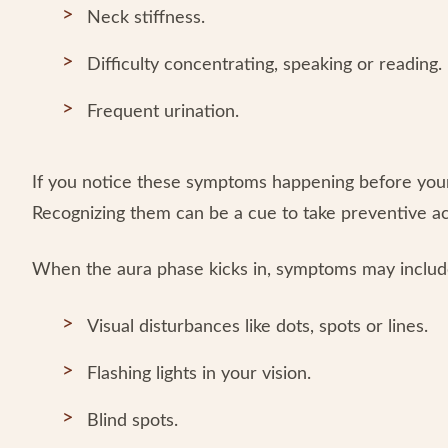
Neck stiffness.
Difficulty concentrating, speaking or reading.
Frequent urination.
If you notice these symptoms happening before your 
Recognizing them can be a cue to take preventive a
When the aura phase kicks in, symptoms may includ
Visual disturbances like dots, spots or lines.
Flashing lights in your vision.
Blind spots.