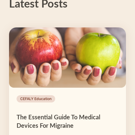
Latest Posts
CEFALY Education
The Essential Guide To Medical
Devices For Migraine