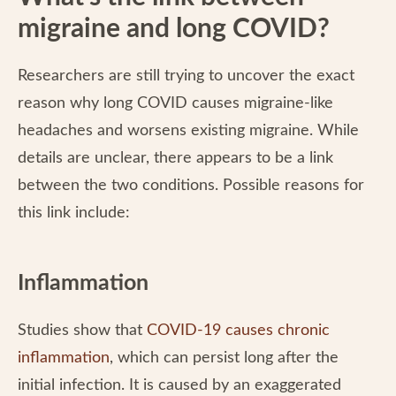
migraine and long COVID?
Researchers are still trying to uncover the exact
reason why long COVID causes migraine-like
headaches and worsens existing migraine. While
details are unclear, there appears to be a link
between the two conditions. Possible reasons for
this link include:
Inflammation
Studies show that
COVID-19 causes chronic
inflammation
, which can persist long after the
initial infection. It is caused by an exaggerated