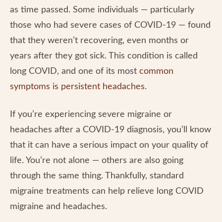
as time passed. Some individuals — particularly
those who had severe cases of COVID-19 — found
that they weren’t recovering, even months or
years after they got sick. This condition is called
long COVID, and one of its most
common
symptoms is persistent headaches
.
If you’re experiencing severe migraine or
headaches after a COVID-19 diagnosis, you’ll know
that it can have a serious impact on your quality of
life. You’re not alone — others are also going
through the same thing. Thankfully, standard
migraine treatments can help relieve long COVID
migraine and headaches.