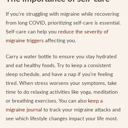
If you’re struggling with migraine while recovering
from long COVID, prioritizing self-care is essential.
Self-care can help you
reduce the severity of
migraine triggers
affecting you.
Carry a water bottle to ensure you stay hydrated
and eat healthy foods. Try to keep a consistent
sleep schedule, and have a nap if you’re feeling
tired. When stress worsens your symptoms, take
time to do relaxing activities like yoga, meditation
or breathing exercises. You can also
keep a
migraine journal
to track your migraine attacks and
see which lifestyle changes impact your life most.