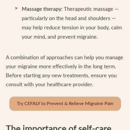
Massage therapy:
Therapeutic massage
—
particularly on the head and shoulders —
may help reduce tension in your body, calm
your mind, and prevent migraine.
A combination of approaches can help you manage
your migraine more effectively in the long term.
Before starting any new treatments, ensure you
consult with your healthcare provider.
Try CEFALY to Prevent & Relieve Migraine Pain
The importance of self-care