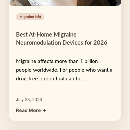
Migraine Info
Best At-Home Migraine
Neuromodulation Devices for 2026
Migraine affects more than 1 billion
people worldwide. For people who want a
drug-free option that can be…
July 23, 2026
Read More →