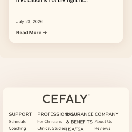
medication is not the right fit…
July 23, 2026
Read More →
SUPPORT
PROFESSIONAL
INSURANCE
COMPANY
Schedule
For Clinicians
& BENEFITS
About Us
Coaching
Clinical Studies
Reviews
HSA/FSA