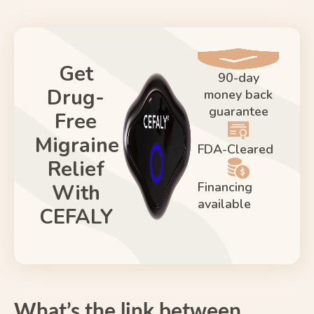
Get
90-day
Drug-
money back
guarantee
Free
Migraine
FDA-Cleared
Relief
Financing
With
available
CEFALY
What’s the link between