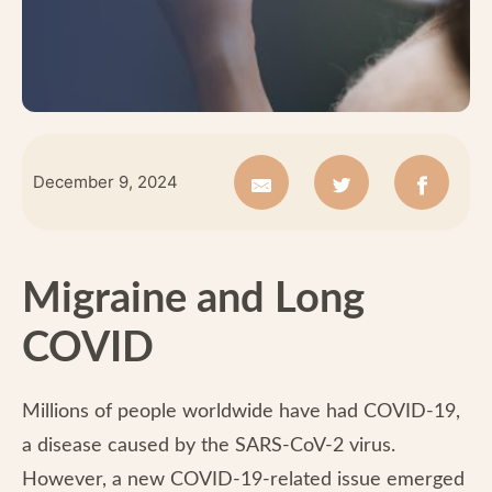
December 9, 2024
Migraine and Long
COVID
Millions of people worldwide have had COVID-19,
a disease caused by the SARS-CoV-2 virus.
However, a new COVID-19-related issue emerged