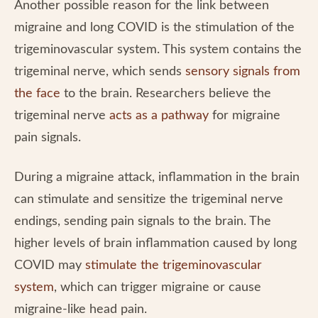
Another possible reason for the link between
migraine and long COVID is the stimulation of the
trigeminovascular system. This system contains the
trigeminal nerve, which sends
sensory signals from
the face
to the brain. Researchers believe the
trigeminal nerve
acts as a pathway
for migraine
pain signals.
During a migraine attack, inflammation in the brain
can stimulate and sensitize the trigeminal nerve
endings, sending pain signals to the brain. The
higher levels of brain inflammation caused by long
COVID may
stimulate the trigeminovascular
system
, which can trigger migraine or cause
migraine-like head pain.