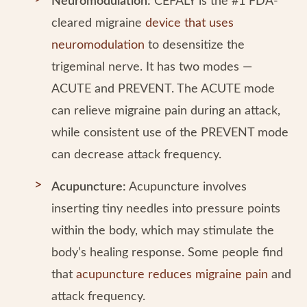
Neuromodulation:
CEFALY is the #1 FDA-
cleared migraine
device that uses
neuromodulation
to desensitize the
trigeminal nerve. It has two modes —
ACUTE and PREVENT. The ACUTE mode
can relieve migraine pain during an attack,
while consistent use of the PREVENT mode
can decrease attack frequency.
Acupuncture:
Acupuncture involves
inserting tiny needles into pressure points
within the body, which may stimulate the
body’s healing response. Some people find
that
acupuncture reduces migraine pain
and
attack frequency.