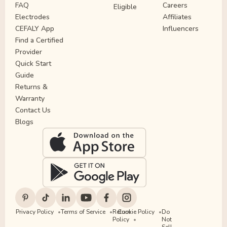
FAQ
Careers
Eligible
Electrodes
Affiliates
CEFALY App
Influencers
Find a Certified
Provider
Quick Start
Guide
Returns &
Warranty
Contact Us
Blogs
Privacy Policy
Terms of Service
Return
Cookie Policy
Do
Policy
Not