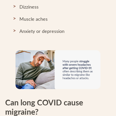
Dizziness
Muscle aches
Anxiety or depression
Can long COVID cause
migraine?