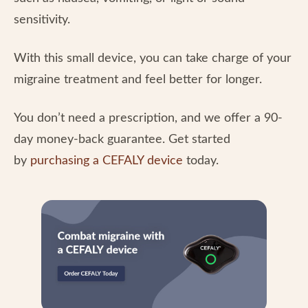
sensitivity.
With this small device, you can take charge of your
migraine treatment and feel better for longer.
You don’t need a prescription, and we offer a 90-
day money-back guarantee. Get started
by
purchasing a CEFALY device
today.