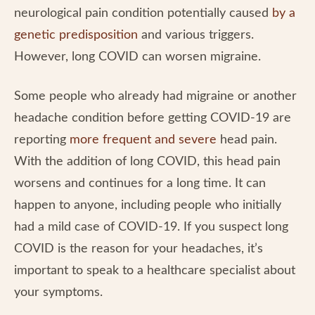
neurological pain condition potentially caused
by a
genetic predisposition
and various triggers.
However, long COVID can worsen migraine.
Some people who already had migraine or another
headache condition before getting COVID-19 are
reporting
more frequent and severe
head pain.
With the addition of long COVID, this head pain
worsens and continues for a long time. It can
happen to anyone, including people who initially
had a mild case of COVID-19. If you suspect long
COVID is the reason for your headaches, it’s
important to speak to a healthcare specialist about
your symptoms.