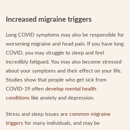
Increased migraine triggers
Long COVID symptoms may also be responsible for
worsening migraine and head pain. If you have long
COVID, you may struggle to sleep and feel
incredibly fatigued. You may also become stressed
about your symptoms and their effect on your life.
Studies show that people who get sick from
COVID-19 often
develop mental health
conditions
like anxiety and depression.
Stress and sleep issues
are common migraine
triggers
for many individuals, and may be