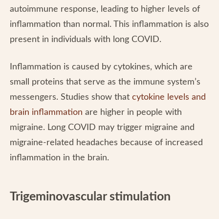
autoimmune response, leading to higher levels of
inflammation than normal. This inflammation is also
present in individuals with long COVID.
Inflammation is caused by cytokines, which are
small proteins that serve as the immune system’s
messengers. Studies show that
cytokine levels and
brain inflammation
are higher in people with
migraine. Long COVID may trigger migraine and
migraine-related headaches because of increased
inflammation in the brain.
Trigeminovascular stimulation