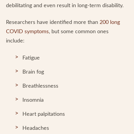
debilitating and even result in long-term disability.
Researchers have identified more than
200 long
COVID symptoms
, but some common ones
include:
Fatigue
Brain fog
Breathlessness
Insomnia
Heart palpitations
Headaches