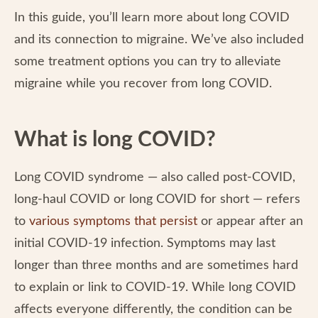
In this guide, you’ll learn more about long COVID
and its connection to migraine. We’ve also included
some treatment options you can try to alleviate
migraine while you recover from long COVID.
What is long COVID?
Long COVID syndrome — also called post-COVID,
long-haul COVID or long COVID for short — refers
to
various symptoms that persist
or appear after an
initial COVID-19 infection. Symptoms may last
longer than three months and are sometimes hard
to explain or link to COVID-19. While long COVID
affects everyone differently, the condition can be