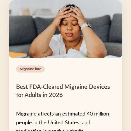
Migraine Info
Best FDA-Cleared Migraine Devices
for Adults in 2026
Migraine affects an estimated 40 million
people in the United States, and