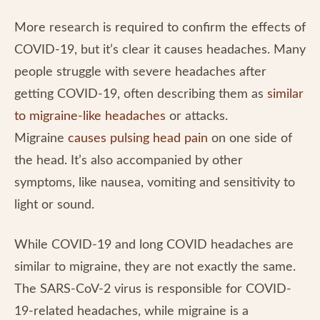
More research is required to confirm the effects of
COVID-19, but it’s clear it causes headaches. Many
people struggle with severe headaches after
getting COVID-19, often describing them as
similar
to migraine-like headaches
or attacks.
Migraine
causes pulsing head pain
on one side of
the head. It’s also accompanied by other
symptoms, like nausea, vomiting and sensitivity to
light or sound.
While COVID-19 and long COVID headaches are
similar to migraine, they are not exactly the same.
The SARS-CoV-2 virus is responsible for COVID-
19-related headaches, while migraine is a