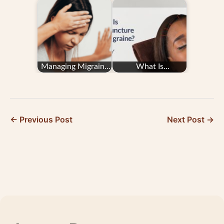
Hypertension/High
Migraine and
Blood Pressure
Postural
Orthostatic…
Managing Migraine
What Is
in Pregnancy: Your
Acupuncture for
Questions
Migraine?
Answered
← Previous Post
Next Post →