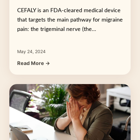
CEFALY is an FDA-cleared medical device
that targets the main pathway for migraine
pain: the trigeminal nerve (the…
May 24, 2024
Read More →