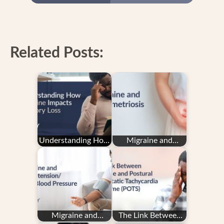
Related Posts:
Understanding How
Migraine and
Migraine Impacts
Endometriosis
Memory Loss
Migraine and
The Link Between