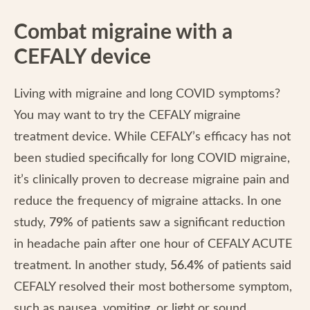
Combat migraine with a
CEFALY device
Living with migraine and long COVID symptoms?
You may want to try the CEFALY migraine
treatment device. While CEFALY’s efficacy has not
been studied specifically for long COVID migraine,
it’s clinically proven to decrease migraine pain and
reduce the frequency of migraine attacks. In one
study,
79%
of patients saw a significant reduction
in headache pain after one hour of CEFALY ACUTE
treatment. In another study,
56.4%
of patients said
CEFALY resolved their most bothersome symptom,
such as nausea, vomiting, or light or sound