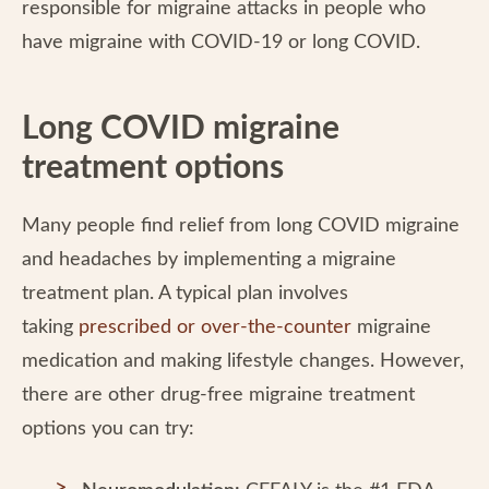
responsible for migraine attacks in people who
have migraine with COVID-19 or long COVID.
Long COVID migraine
treatment options
Many people find relief from long COVID migraine
and headaches by implementing a migraine
treatment plan. A typical plan involves
taking
prescribed or over-the-counter
migraine
medication and making lifestyle changes. However,
there are other drug-free migraine treatment
options you can try: