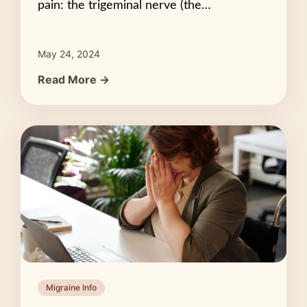
pain: the trigeminal nerve (the…
May 24, 2024
Read More →
Migraine Info