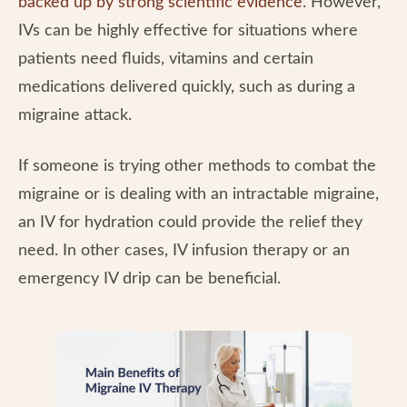
backed up by strong scientific evidence
. However,
IVs can be highly effective for situations where
patients need fluids, vitamins and certain
medications delivered quickly, such as during a
migraine attack.
If someone is trying other methods to combat the
migraine or is dealing with an intractable migraine,
an IV for hydration could provide the relief they
need. In other cases, IV infusion therapy or an
emergency IV drip can be beneficial.