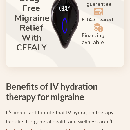
guarantee
Free
Migraine
FDA-Cleared
Relief
Financing
With
available
CEFALY
Benefits of IV hydration
therapy for migraine
It’s important to note that IV hydration therapy
benefits for general health and wellness aren’t