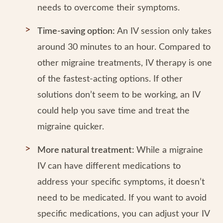
needs to overcome their symptoms.
Time-saving option:
An IV session only takes
around 30 minutes to an hour. Compared to
other migraine treatments, IV therapy is one
of the fastest-acting options. If other
solutions don’t seem to be working, an IV
could help you save time and treat the
migraine quicker.
More natural treatment:
While a migraine
IV can have different medications to
address your specific symptoms, it doesn’t
need to be medicated. If you want to avoid
specific medications, you can adjust your IV