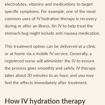
electrolytes, vitamins and medications to target
specific symptoms. For example, one of the most
common uses of IV hydration therapy is recovery
during or after an illness. An IV to help treat the
stomach bug might include anti-nausea medication.
This treatment option can be delivered at a clinic
or at home via a mobile IV service. Generally, a
registered nurse will administer the IV to ensure
the process goes smoothly and safely. IV therapy
takes about 30 minutes to an hour, and you may
feel the effects immediately after treatment.
How IV hydration therapy