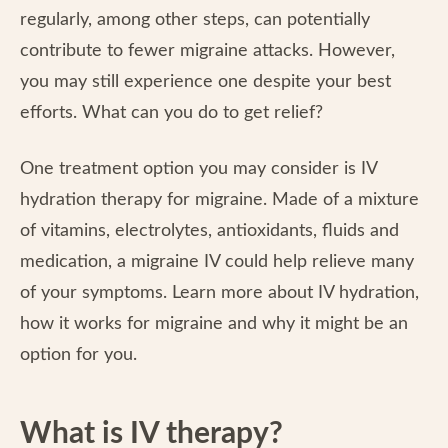
regularly, among other steps, can potentially
contribute to fewer migraine attacks. However,
you may still experience one despite your best
efforts. What can you do to get relief?
One treatment option you may consider is IV
hydration therapy for migraine. Made of a mixture
of vitamins, electrolytes, antioxidants, fluids and
medication, a migraine IV could help relieve many
of your symptoms. Learn more about IV hydration,
how it works for migraine and why it might be an
option for you.
What is IV therapy?