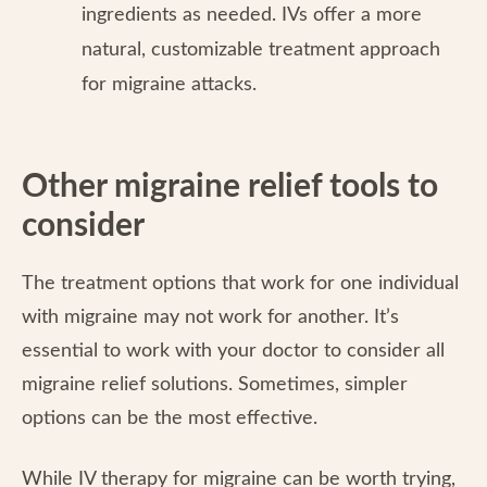
ingredients as needed. IVs offer a more
natural, customizable treatment approach
for migraine attacks.
Other migraine relief tools to
consider
The treatment options that work for one individual
with migraine may not work for another. It’s
essential to work with your doctor to consider all
migraine relief solutions. Sometimes, simpler
options can be the most effective.
While IV therapy for migraine can be worth trying,