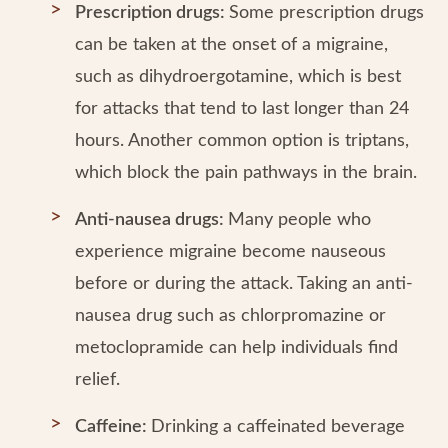
Prescription drugs:
Some prescription drugs
can be taken at the onset of a migraine,
such as dihydroergotamine, which is best
for attacks that tend to last longer than 24
hours. Another common option is triptans,
which block the pain pathways in the brain.
Anti-nausea drugs:
Many people who
experience migraine become nauseous
before or during the attack. Taking an anti-
nausea drug such as chlorpromazine or
metoclopramide can help individuals find
relief.
Caffeine:
Drinking a caffeinated beverage