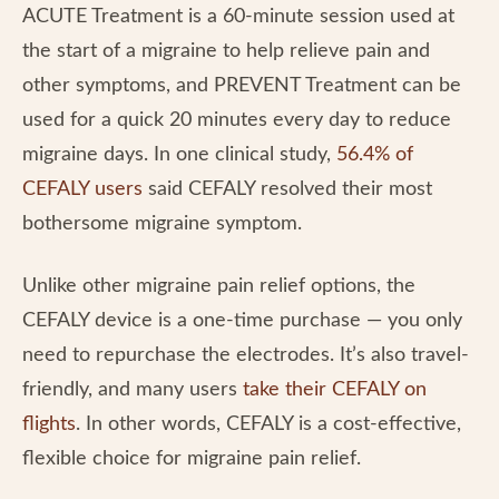
ACUTE Treatment is a 60-minute session used at
the start of a migraine to help relieve pain and
other symptoms, and PREVENT Treatment can be
used for a quick 20 minutes every day to reduce
migraine days. In one clinical study,
56.4% of
CEFALY users
said CEFALY resolved their most
bothersome migraine symptom.
Unlike other migraine pain relief options, the
CEFALY device is a one-time purchase — you only
need to repurchase the electrodes. It’s also travel-
friendly, and many users
take their CEFALY on
flights
. In other words, CEFALY is a cost-effective,
flexible choice for migraine pain relief.