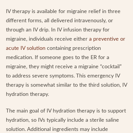
IV therapy is available for migraine relief in three
different forms, all delivered intravenously, or
through an IV drip. In IV infusion therapy for
migraine, individuals receive either
a preventive or
acute IV solution
containing prescription
medication. If someone goes to the ER for a
migraine, they might receive a migraine “cocktail”
to address severe symptoms. This emergency IV
therapy is somewhat similar to the third solution, IV
hydration therapy.
The main goal of IV hydration therapy is to support
hydration, so IVs typically include a sterile saline
solution. Additional ingredients may include