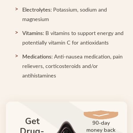
Electrolytes:
Potassium, sodium and
magnesium
Vitamins:
B vitamins to support energy and
potentially vitamin C for antioxidants
Medications:
Anti-nausea medication, pain
relievers, corticosteroids and/or
antihistamines
Get
90-day
Drug-
money back