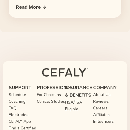
Read More →
SUPPORT
PROFESSIONAL
INSURANCE
COMPANY
Schedule
For Clinicians
& BENEFITS
About Us
Coaching
Clinical Studies
Reviews
HSA/FSA
FAQ
Careers
Eligible
Electrodes
Affiliates
CEFALY App
Influencers
Find a Certified