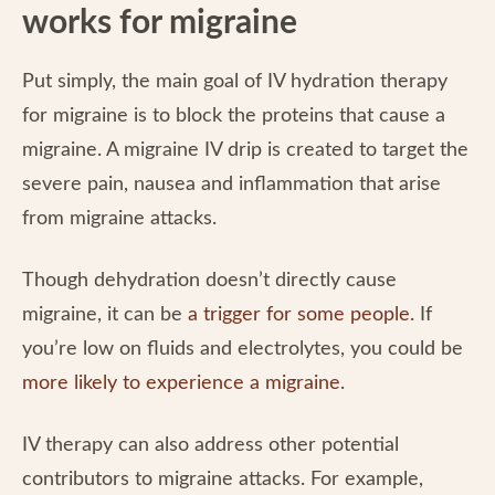
works for migraine
Put simply, the main goal of IV hydration therapy
for migraine is to block the proteins that cause a
migraine. A migraine IV drip is created to target the
severe pain, nausea and inflammation that arise
from migraine attacks.
Though dehydration doesn’t directly cause
migraine, it can be
a trigger for some people
. If
you’re low on fluids and electrolytes, you could be
more likely to experience a migraine
.
IV therapy can also address other potential
contributors to migraine attacks. For example,