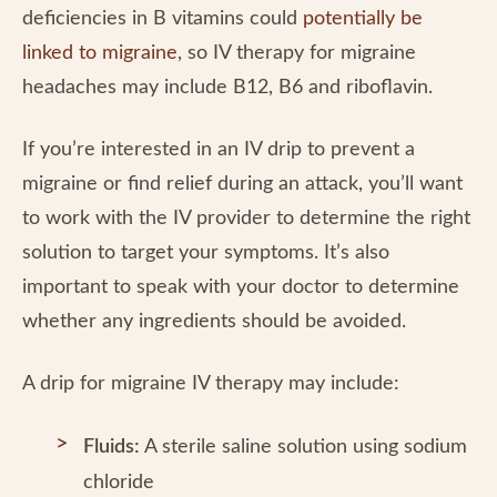
deficiencies in B vitamins could
potentially be
linked to migraine
, so IV therapy for migraine
headaches may include B12, B6 and riboflavin.
If you’re interested in an IV drip to prevent a
migraine or find relief during an attack, you’ll want
to work with the IV provider to determine the right
solution to target your symptoms. It’s also
important to speak with your doctor to determine
whether any ingredients should be avoided.
A drip for migraine IV therapy may include:
Fluids:
A sterile saline solution using sodium
chloride