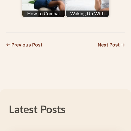
How to Combat
Waking Up With
Migraine Fatigue
Migraine
← Previous Post
Next Post →
Latest Posts