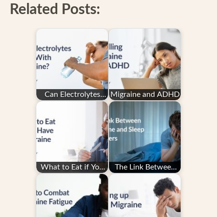
Related Posts:
Can Electrolytes
Migraine and ADHD
Help With
Migraine?
What to Eat if You
The Link Between
Have a Migraine
Migraine and Sleep
Disorders