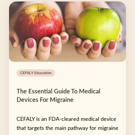
CEFALY Education
The Essential Guide To Medical
Devices For Migraine
CEFALY is an FDA-cleared medical device
that targets the main pathway for migraine