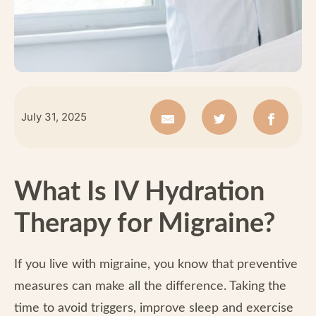
July 31, 2025
What Is IV Hydration
Therapy for Migraine?
If you live with migraine, you know that preventive
measures can make all the difference. Taking the
time to avoid triggers, improve sleep and exercise