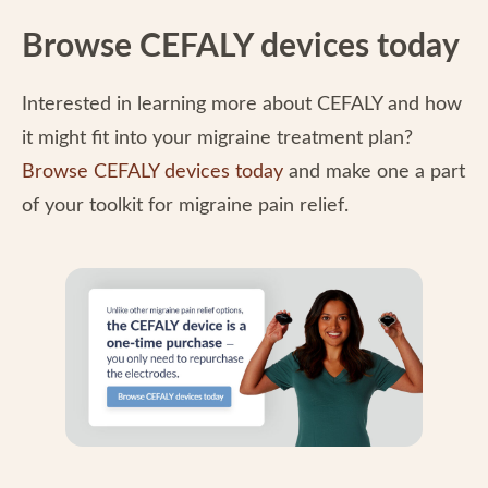
Browse CEFALY devices today
Interested in learning more about CEFALY and how
it might fit into your migraine treatment plan?
Browse CEFALY devices today
and make one a part
of your toolkit for migraine pain relief.