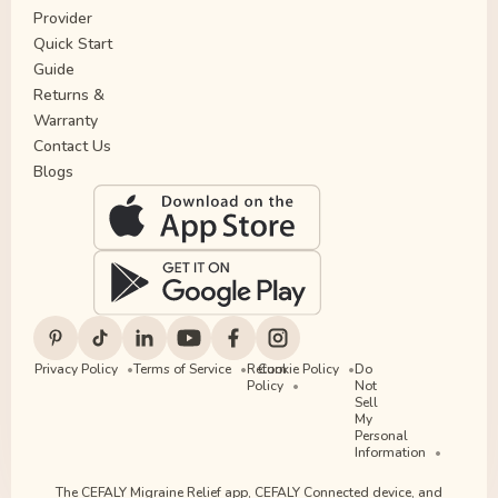
Provider
Quick Start
Guide
Returns &
Warranty
Contact Us
Blogs
Privacy Policy
Terms of Service
Return
Cookie Policy
Do
Policy
Not
Sell
My
Personal
Information
The CEFALY Migraine Relief app, CEFALY Connected device, and