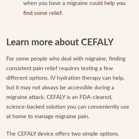
when you have a migraine could
help you
find some relief
.
Learn more about CEFALY
For some people who deal with migraine, finding
consistent pain relief requires testing a few
different options. IV hydration therapy can help,
but it may not always be accessible during a
migraine attack. CEFALY is an FDA-cleared,
science-backed solution you can conveniently use
at home to manage migraine pain.
The CEFALY device offers two simple options.