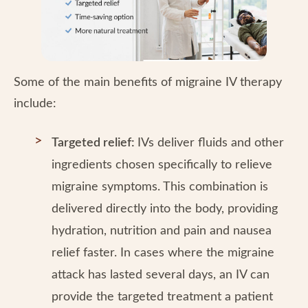
Some of the main benefits of migraine IV therapy
include:
Targeted relief:
IVs deliver fluids and other
ingredients chosen specifically to relieve
migraine symptoms. This combination is
delivered directly into the body, providing
hydration, nutrition and pain and nausea
relief faster. In cases where the migraine
attack has lasted several days, an IV can
provide the targeted treatment a patient