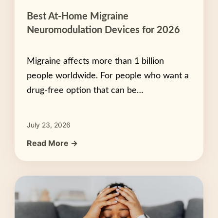
Best At-Home Migraine
Neuromodulation Devices for 2026
Migraine affects more than 1 billion
people worldwide. For people who want a
drug-free option that can be…
July 23, 2026
Read More →