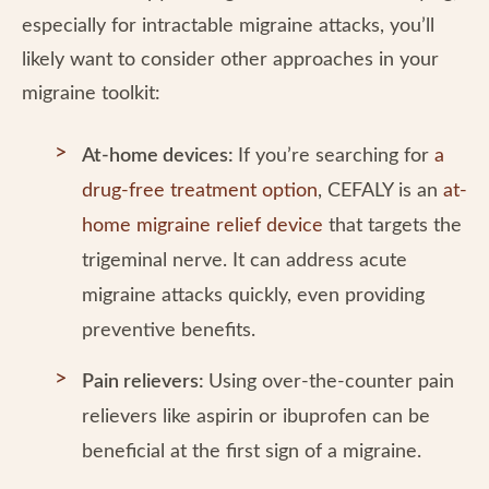
especially for intractable migraine attacks, you’ll
likely want to consider other approaches in your
migraine toolkit:
At-home devices:
If you’re searching for
a
drug-free treatment option
, CEFALY is an
at-
home migraine relief device
that targets the
trigeminal nerve. It can address acute
migraine attacks quickly, even providing
preventive benefits.
Pain relievers:
Using over-the-counter pain
relievers like aspirin or ibuprofen can be
beneficial at the first sign of a migraine.