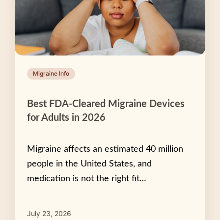
Migraine Info
Best FDA-Cleared Migraine Devices
for Adults in 2026
Migraine affects an estimated 40 million
people in the United States, and
medication is not the right fit…
July 23, 2026