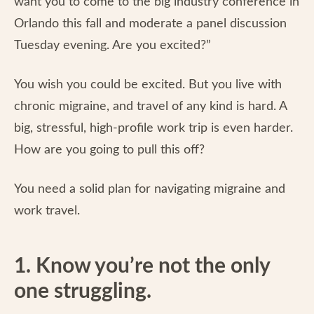
want you to come to the big industry conference in
Orlando this fall and moderate a panel discussion
Tuesday evening. Are you excited?”
You wish you could be excited. But you live with
chronic migraine, and travel of any kind is hard. A
big, stressful, high-profile work trip is even harder.
How are you going to pull this off?
You need a solid plan for navigating migraine and
work travel.
1. Know you’re not the only
one struggling.