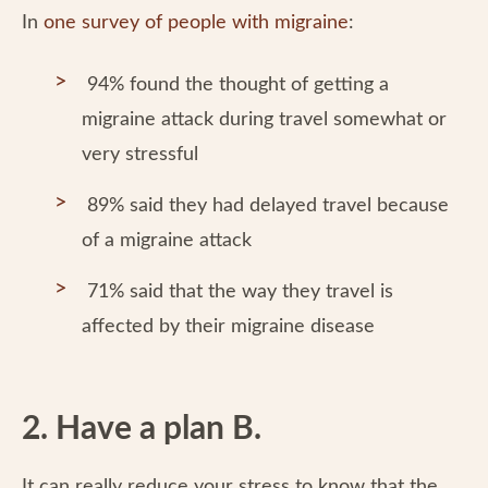
In
one survey of people with migraine
:
94% found the thought of getting a
migraine attack during travel somewhat or
very stressful
89% said they had delayed travel because
of a migraine attack
71% said that the way they travel is
affected by their migraine disease
2. Have a plan B.
It can really reduce your stress to know that the