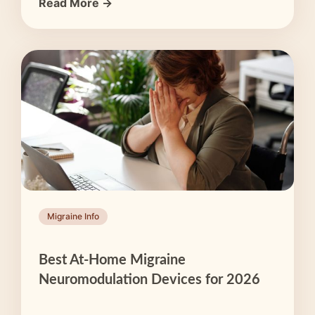
Read More →
Migraine Info
Best At-Home Migraine
Neuromodulation Devices for 2026