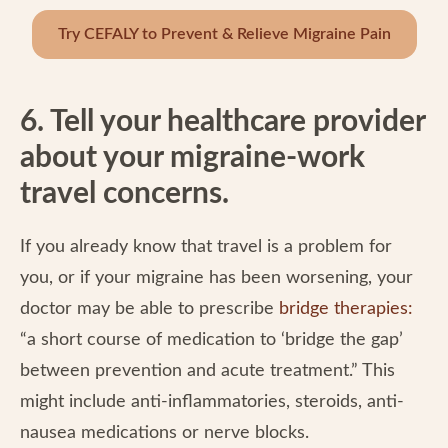
Try CEFALY to Prevent & Relieve Migraine Pain
6. Tell your healthcare provider
about your migraine-work
travel concerns.
If you already know that travel is a problem for
you, or if your migraine has been worsening, your
doctor may be able to prescribe
bridge therapies
:
“a short course of medication to ‘bridge the gap’
between prevention and acute treatment.” This
might include anti-inflammatories, steroids, anti-
nausea medications or nerve blocks.