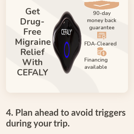
Get
90-day
Drug-
money back
guarantee
Free
Migraine
FDA-Cleared
Relief
Financing
With
available
CEFALY
4. Plan ahead to avoid triggers
during your trip.