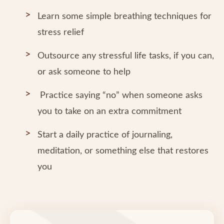
Learn some simple breathing techniques for
stress relief
Outsource any stressful life tasks, if you can,
or ask someone to help
Practice saying “no” when someone asks
you to take on an extra commitment
Start a daily practice of journaling,
meditation, or something else that restores
you