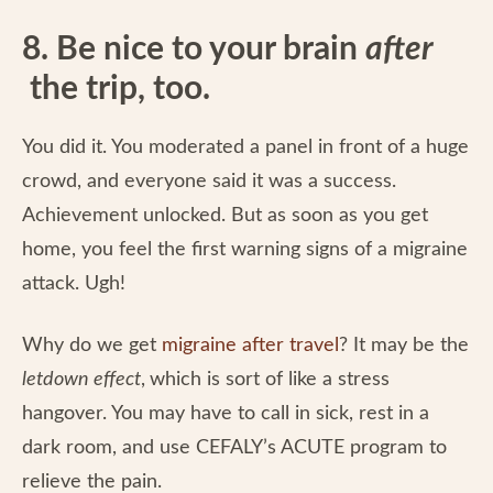
8. Be nice to your brain
after
the trip, too.
You did it. You moderated a panel in front of a huge
crowd, and everyone said it was a success.
Achievement unlocked. But as soon as you get
home, you feel the first warning signs of a migraine
attack. Ugh!
Why do we get
migraine after travel
? It may be the
letdown effect
,
which is sort of like a stress
hangover. You may have to call in sick, rest in a
dark room, and use CEFALY’s ACUTE program to
relieve the pain.