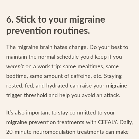
6. Stick to your migraine
prevention routines.
The migraine brain hates change. Do your best to
maintain the normal schedule you’d keep if you
weren’t
on a work trip: same mealtimes, same
bedtime, same amount of caffeine, etc. Staying
rested, fed, and hydrated can raise your migraine
trigger threshold and help you avoid an attack.
It’s also important to stay committed to your
migraine prevention treatments with CEFALY. Daily,
20-minute neuromodulation treatments can make