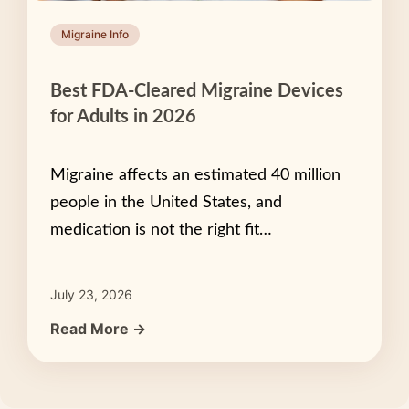
Migraine Info
Best FDA-Cleared Migraine Devices
for Adults in 2026
Migraine affects an estimated 40 million
people in the United States, and
medication is not the right fit…
July 23, 2026
Read More →