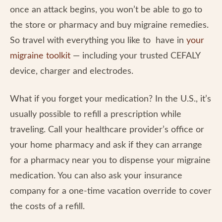
once an attack begins, you won’t be able to go to
the store or pharmacy and buy migraine remedies.
So travel with everything you like to have in
your
migraine toolkit
— including your trusted CEFALY
device, charger and electrodes.
What if you forget your medication? In the U.S., it’s
usually possible to refill a prescription while
traveling. Call your healthcare provider’s office or
your home pharmacy and ask if they can arrange
for a pharmacy near you to dispense your migraine
medication. You can also ask your insurance
company for a one-time vacation override to cover
the costs of a refill.