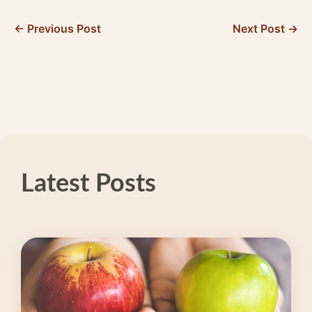
← Previous Post
Next Post →
Latest Posts