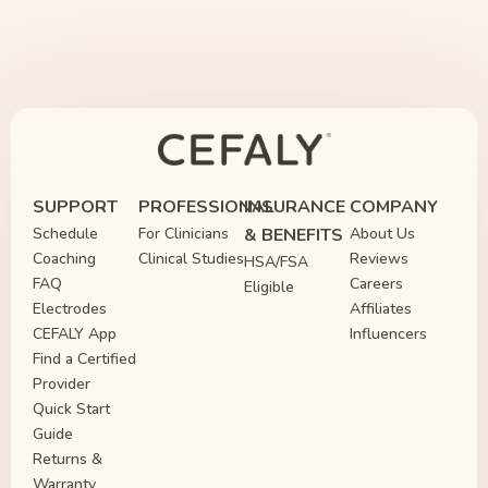
SUPPORT
PROFESSIONAL
INSURANCE
COMPANY
Schedule
For Clinicians
& BENEFITS
About Us
Coaching
Clinical Studies
Reviews
HSA/FSA
FAQ
Careers
Eligible
Electrodes
Affiliates
CEFALY App
Influencers
Find a Certified
Provider
Quick Start
Guide
Returns &
Warranty