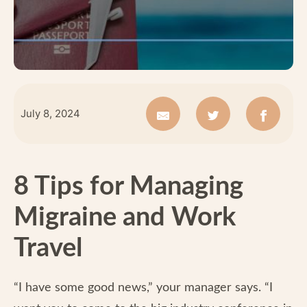
July 8, 2024
8 Tips for Managing
Migraine and Work
Travel
“I have some good news,” your manager says. “I