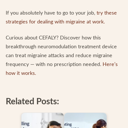
If you absolutely have to go to your job,
try these
strategies for dealing with migraine at work
.
Curious about CEFALY? Discover how this
breakthrough neuromodulation treatment device
can treat migraine attacks and reduce migraine
frequency — with no prescription needed.
Here’s
how it works.
Related Posts: