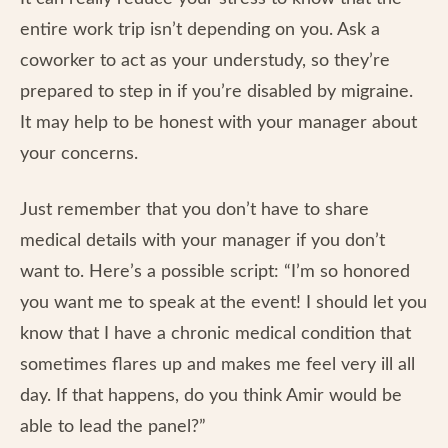
entire work trip isn’t depending on you. Ask a
coworker to act as your understudy, so they’re
prepared to step in if you’re disabled by migraine.
It may help to be honest with your manager about
your concerns.
Just remember that you don’t have to share
medical details with your manager if you don’t
want to. Here’s a possible script: “I’m so honored
you want me to speak at the event! I should let you
know that I have a chronic medical condition that
sometimes flares up and makes me feel very ill all
day. If that happens, do you think Amir would be
able to lead the panel?”