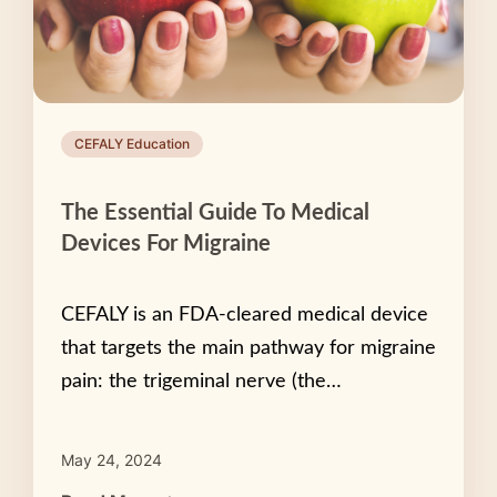
CEFALY Education
The Essential Guide To Medical
Devices For Migraine
CEFALY is an FDA-cleared medical device
that targets the main pathway for migraine
pain: the trigeminal nerve (the…
May 24, 2024