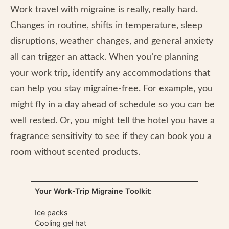
Work travel with migraine is really, really hard.
Changes in routine, shifts in temperature, sleep
disruptions, weather changes, and general anxiety
all can trigger an attack. When you’re planning
your work trip, identify any accommodations that
can help you stay migraine-free. For example, you
might fly in a day ahead of schedule so you can be
well rested. Or, you might tell the hotel you have a
fragrance sensitivity to see if they can book you a
room without scented products.
Your Work-Trip Migraine Toolkit
:
Ice packs
Cooling gel hat