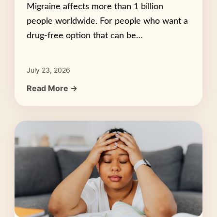
Migraine affects more than 1 billion
people worldwide. For people who want a
drug-free option that can be…
July 23, 2026
Read More →