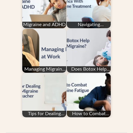
Migraine and ADHD
Navigating
Insurance With
Migraine Treatment
Managing Migraine
Does Botox Help
at Work: How to
With Migraine?
Ask for Migraine…
Tips for Dealing
How to Combat
with Migraine as a
Migraine Fatigue
Teacher