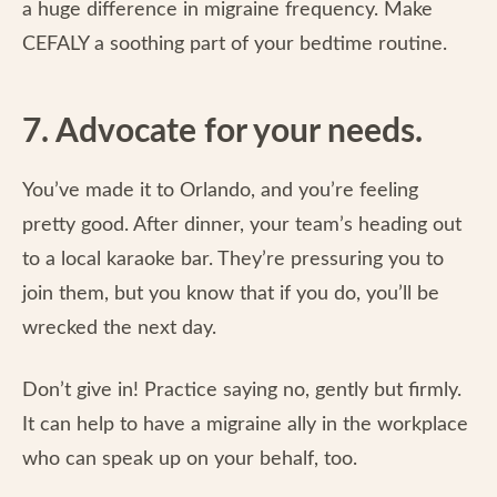
a huge difference in migraine frequency. Make
CEFALY a soothing part of your bedtime routine.
7. Advocate for your needs.
You’ve made it to Orlando, and you’re feeling
pretty good. After dinner, your team’s heading out
to a local karaoke bar. They’re pressuring you to
join them, but you know that if you do, you’ll be
wrecked the next day.
Don’t give in! Practice saying no, gently but firmly.
It can help to have a migraine ally in the workplace
who can speak up on your behalf, too.