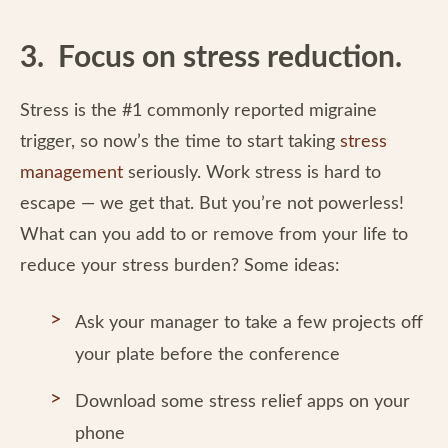
3. Focus on stress reduction.
Stress is the #1 commonly reported migraine
trigger, so now’s the time to start taking
stress
management
seriously. Work stress is hard to
escape — we get that. But you’re not powerless!
What can you add to or remove from your life to
reduce your stress burden? Some ideas:
Ask your manager to take a few projects off
your plate before the conference
Download some stress relief apps on your
phone