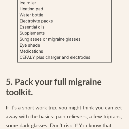
Ice roller
Heating pad
Water bottle
Electrolyte packs
Essential oils
Supplements
Sunglasses or migraine glasses
Eye shade
Medications
CEFALY plus charger and electrodes
5. Pack your full migraine
toolkit.
If it’s a short work trip, you might think you can get
away with the basics: pain relievers, a few triptans,
some dark glasses. Don’t risk it! You know that