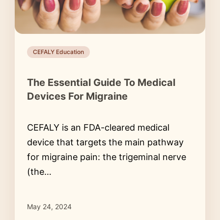
CEFALY Education
The Essential Guide To Medical
Devices For Migraine
CEFALY is an FDA-cleared medical
device that targets the main pathway
for migraine pain: the trigeminal nerve
(the…
May 24, 2024