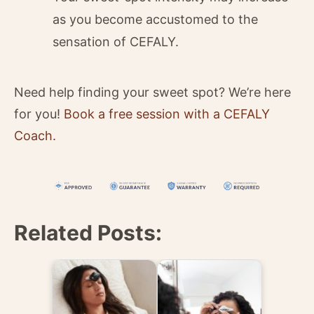
as you become accustomed to the
sensation of CEFALY.
Need help finding your sweet spot? We’re here
for you!
Book a free session with a CEFALY
Coach.
Related Posts: