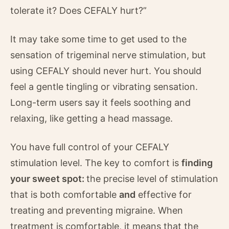
tolerate it? Does CEFALY hurt?”
It may take some time to get used to the
sensation of trigeminal nerve stimulation, but
using CEFALY should never hurt. You should
feel a gentle tingling or vibrating sensation.
Long-term users say it feels soothing and
relaxing, like getting a head massage.
You have full control of your CEFALY
stimulation level. The key to comfort is
finding
your sweet spot:
the precise level of stimulation
that is both comfortable
and
effective for
treating and preventing migraine. When
treatment is comfortable, it means that the