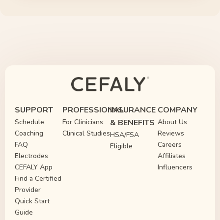
SUPPORT
PROFESSIONAL
INSURANCE
COMPANY
Schedule
For Clinicians
& BENEFITS
About Us
Coaching
Clinical Studies
Reviews
HSA/FSA
FAQ
Careers
Eligible
Electrodes
Affiliates
CEFALY App
Influencers
Find a Certified
Provider
Quick Start
Guide