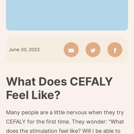
June 30, 2023
What Does CEFALY
Feel Like?
Many people are a little nervous when they try
CEFALY for the first time. They wonder: “What
does the stimulation feel like? Will I be able to