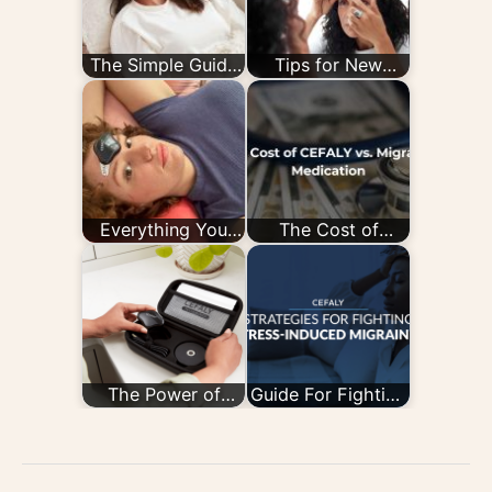
The Simple Guide
Tips for New
to the CEFALY
CEFALY Users
Device
Everything You
The Cost of
Need to Know
CEFALY vs.
About Migraine…
Migraine
Medication
The Power of
Guide For Fighting
Connection: 8
Stress-Induced
Things You Can
Migraine
Do with…