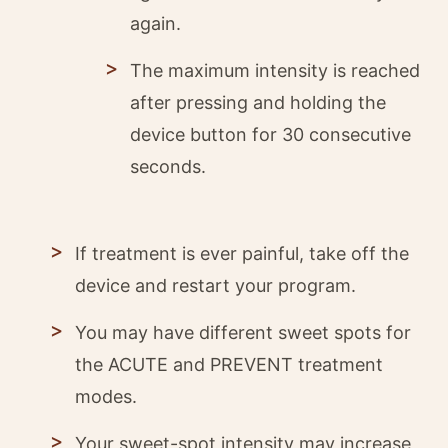
again.
The maximum intensity is reached
after pressing and holding the
device button for 30 consecutive
seconds.
If treatment is ever painful, take off the
device and restart your program.
You may have different sweet spots for
the ACUTE and PREVENT treatment
modes.
Your sweet-spot intensity may increase