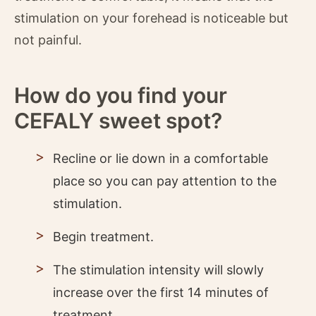
stimulation on your forehead is noticeable but
not painful.
How do you find your
CEFALY sweet spot?
Recline or lie down in a comfortable
place so you can pay attention to the
stimulation.
Begin treatment.
The stimulation intensity will slowly
increase over the first 14 minutes of
treatment.