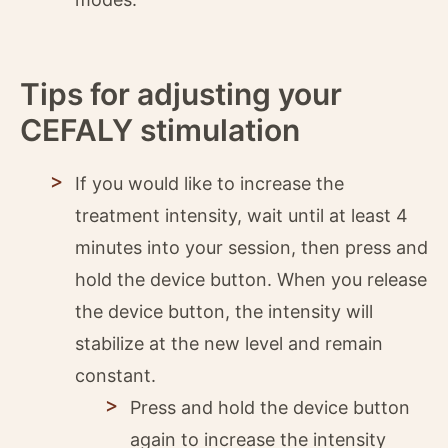
Tips for adjusting your
CEFALY stimulation
If you would like to increase the
treatment intensity, wait until at least 4
minutes into your session, then press and
hold the device button. When you release
the device button, the intensity will
stabilize at the new level and remain
constant.
Press and hold the device button
again to increase the intensity