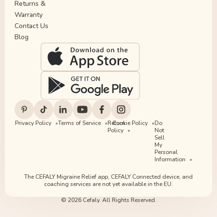
Returns &
Warranty
Contact Us
Blog
Privacy Policy
Terms of Service
Return
Cookie Policy
Do
Policy
Not
Sell
My
Personal
Information
The CEFALY Migraine Relief app, CEFALY Connected device, and
coaching services are not yet available in the EU.
© 2026 Cefaly. All Rights Reserved.