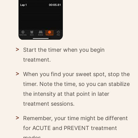
Start the timer when you begin
treatment.
When you find your sweet spot, stop the
timer. Note the time, so you can stabilize
the intensity at that point in later
treatment sessions.
Remember, your time might be different
for ACUTE and PREVENT treatment
modes.