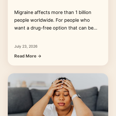
Migraine affects more than 1 billion
people worldwide. For people who
want a drug-free option that can be…
July 23, 2026
Read More →