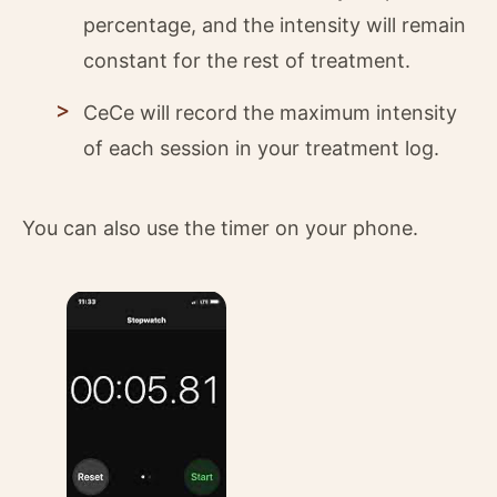
percentage, and the intensity will remain
constant for the rest of treatment.
CeCe will record the maximum intensity
of each session in your treatment log.
You can also use the timer on your phone.