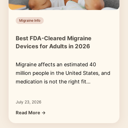
Migraine Info
Best FDA-Cleared Migraine
Devices for Adults in 2026
Migraine affects an estimated 40
million people in the United States, and
medication is not the right fit…
July 23, 2026
Read More →