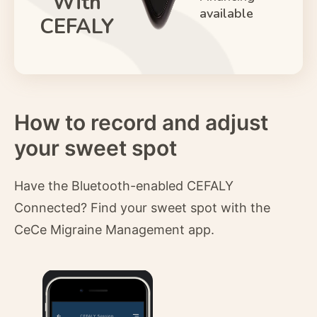
With
available
CEFALY
How to record and adjust
your sweet spot
Have the Bluetooth-enabled CEFALY
Connected? Find your sweet spot with the
CeCe Migraine Management app.