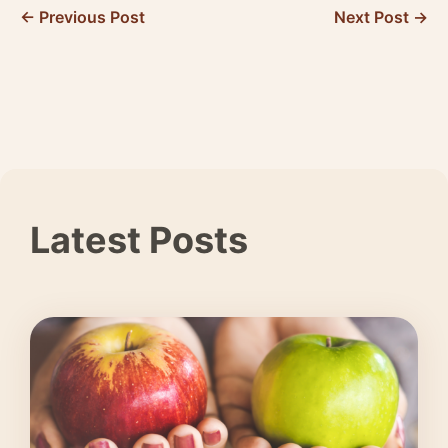
← Previous Post
Next Post →
Latest Posts