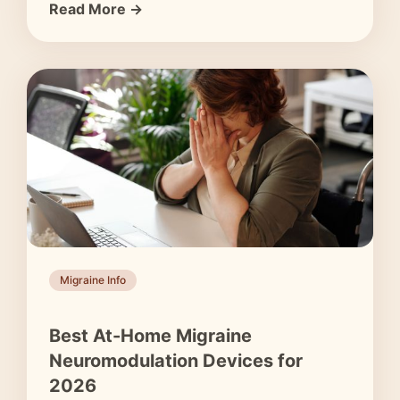
Read More →
Migraine Info
Best At-Home Migraine
Neuromodulation Devices for
2026