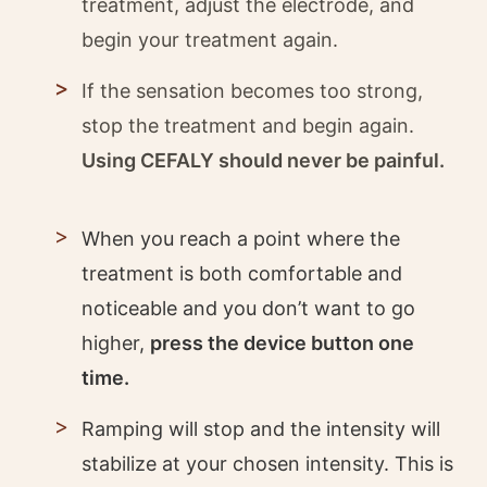
treatment, adjust the electrode, and
begin your treatment again.
If the sensation becomes too strong,
stop the treatment and begin again.
Using CEFALY should never be painful.
When you reach a point where the
treatment is both comfortable and
noticeable and you don’t want to go
higher,
press the device button one
time.
Ramping will stop and the intensity will
stabilize at your chosen intensity. This is