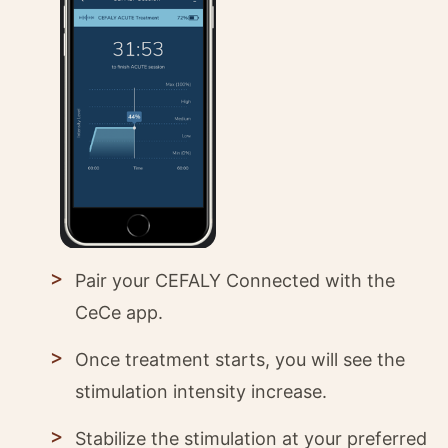
Pair your CEFALY Connected with the
CeCe app.
Once treatment starts, you will see the
stimulation intensity increase.
Stabilize the stimulation at your preferred