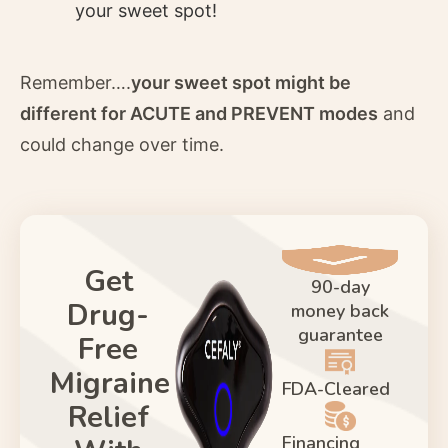
your sweet spot!
Remember….
your sweet spot might be
different for ACUTE and PREVENT modes
and
could change over time.
Get
90-day
Drug-
money back
guarantee
Free
Migraine
FDA-Cleared
Relief
Financing