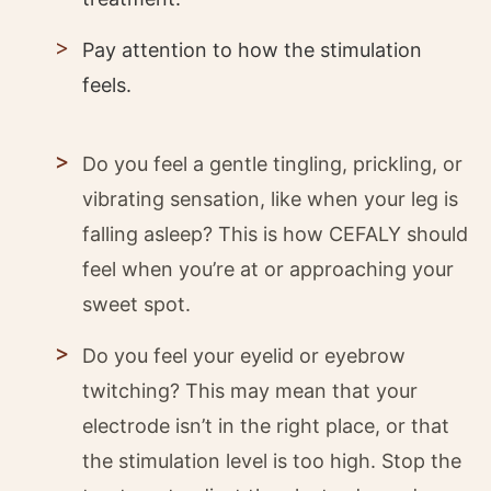
Pay attention to how the stimulation
feels.
Do you feel a gentle tingling, prickling, or
vibrating sensation, like when your leg is
falling asleep? This is how CEFALY should
feel when you’re at or approaching your
sweet spot.
Do you feel your eyelid or eyebrow
twitching? This may mean that your
electrode isn’t in the right place, or that
the stimulation level is too high. Stop the