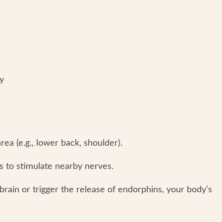
hy
rea (e.g., lower back, shoulder).
s to stimulate nearby nerves.
brain or trigger the release of endorphins, your body’s