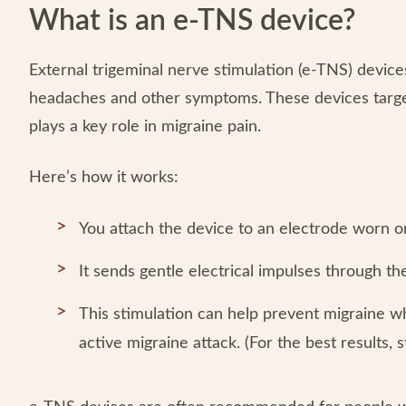
What is an e-TNS device?
External trigeminal nerve stimulation (e-TNS) devices
headaches and other symptoms. These devices targ
plays a key role in migraine pain.
Here’s how it works:
You attach the device to an electrode worn o
It sends gentle electrical impulses through th
This stimulation can help prevent migraine w
active migraine attack. (For the best results, s