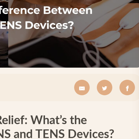
Relief: What’s the
NS and TENS Devices?