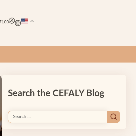
.7100
Search the CEFALY Blog