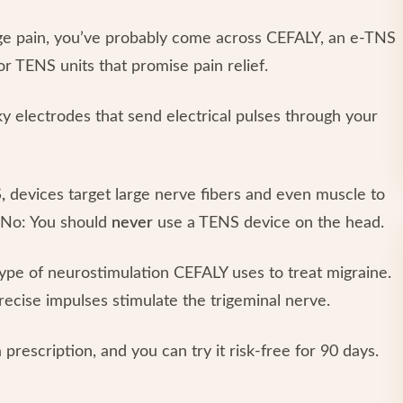
ge pain, you’ve probably come across CEFALY, an e-TNS
or TENS units that promise pain relief.
y electrodes that send electrical pulses through your
,
devices target large nerve fibers and even muscle to
? No: You should
never
use a TENS device on the head.
type of neurostimulation CEFALY uses to treat migraine.
recise impulses stimulate the trigeminal nerve.
prescription, and you can try it risk-free for 90 days.