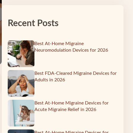
Recent Posts
Best At-Home Migraine
Neuromodulation Devices for 2026
Best FDA-Cleared Migraine Devices for
Adults in 2026
Best At-Home Migraine Devices for
Acute Migraine Relief in 2026
Best At-Home Migraine Devices for