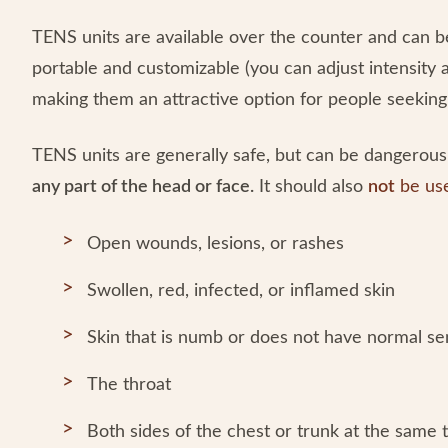
TENS units are available over the counter and can 
portable and customizable (you can adjust intensity 
making them an attractive option for people seeking 
TENS units are generally safe, but can be dangerous 
any part of the head or face.
It should also
not
be us
Open wounds, lesions, or rashes
Swollen, red, infected, or inflamed skin
Skin that is numb or does not have normal s
The throat
Both sides of the chest or trunk at the same