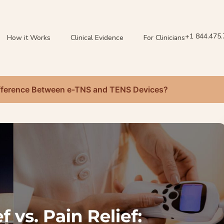
+1 844.475
How it Works
Clinical Evidence
For Clinicians
 Difference Between e-TNS and TENS Devices?