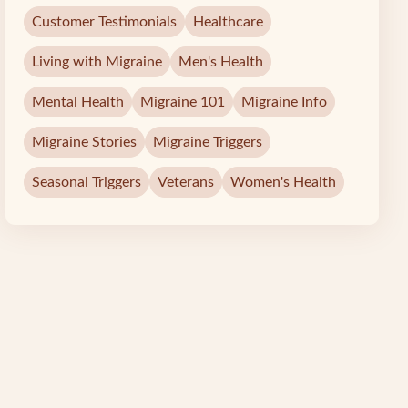
Customer Testimonials
Healthcare
Living with Migraine
Men's Health
Mental Health
Migraine 101
Migraine Info
Migraine Stories
Migraine Triggers
Seasonal Triggers
Veterans
Women's Health