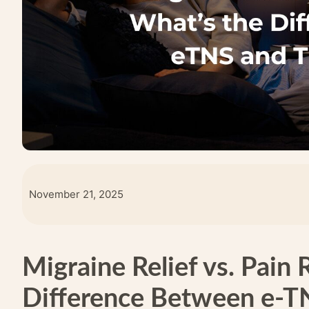
November 21, 2025
Migraine Relief vs. Pain 
Difference Between e-T