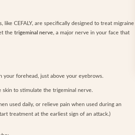
, like CEFALY, are specifically designed to treat migraine
et the
trigeminal nerve
, a major nerve in your face that
n your forehead, just above your eyebrows.
e skin to stimulate the trigeminal nerve.
hen used daily, or relieve pain when used during an
tart treatment at the earliest sign of an attack.)