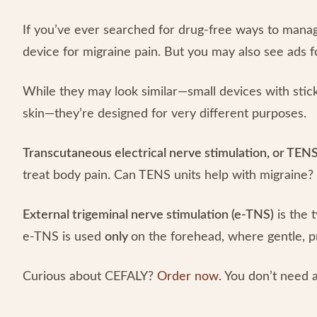
If you’ve ever searched for drug-free ways to mana
device for migraine pain. But you may also see ads f
While they may look similar—small devices with stick
skin—they’re designed for very different purposes.
Transcutaneous electrical nerve stimulation, or TENS
treat body pain. Can TENS units help with migraine
External trigeminal nerve stimulation (e-TNS)
is the 
e-TNS is used
only
on the forehead, where gentle, p
Curious about CEFALY?
Order now.
You don’t need a 