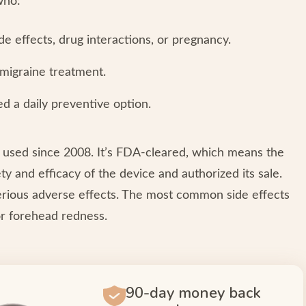
who:
e effects, drug interactions, or pregnancy.
 migraine treatment.
d a daily preventive option.
 used since 2008. It’s FDA-cleared, which means the
 and efficacy of the device and authorized its sale.
serious adverse effects. The most common side effects
or forehead redness.
90-day money back