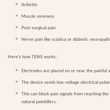
Arthritis
Muscle soreness
Post-surgical pain
Nerve pain like sciatica or diabetic neuropat
Here’s how TENS works:
Electrodes are placed on or near the painful a
The device sends low-voltage electrical pulse
This can block pain signals from reaching the 
natural painkillers.