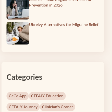
Prevention in 2026
Ubrelvy Alternatives for Migraine Relief
Categories
CeCe App
CEFALY Education
CEFALY Journey
Clinician's Corner