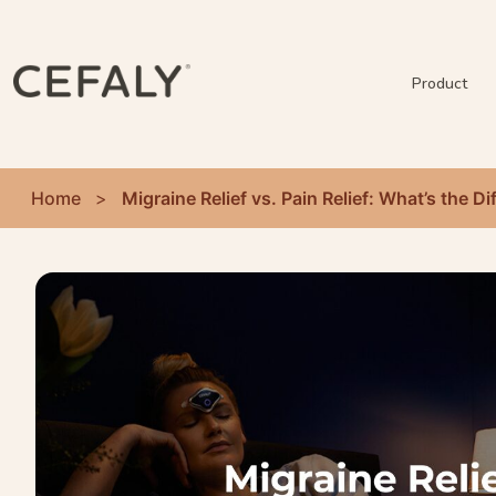
Product
Home
>
Migraine Relief vs. Pain Relief: What’s the