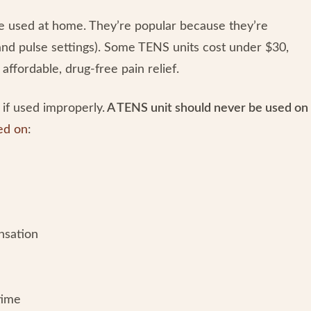
be used at home. They’re popular because they’re
and pulse settings). Some TENS units cost under $30,
affordable, drug-free pain relief.
if used improperly.
A TENS unit should never be used on
ed on
:
ensation
 time