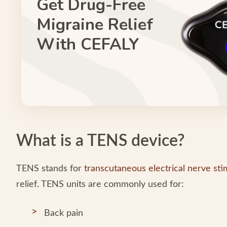
Get Drug-Free
Migraine Relief
With CEFALY
What is a TENS device?
TENS stands for
transcutaneous electrical nerve sti
relief. TENS units are commonly used for:
Back pain