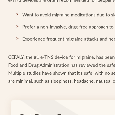
e-TNS devices are often recommended for people 
Want to avoid migraine medications due to sid
Prefer a non-invasive, drug-free approach to
Experience frequent migraine attacks and nee
CEFALY, the #1 e-TNS device for migraine, has been
Food and Drug Administration has reviewed the safety
Multiple studies have shown that it’s safe, with no 
are minimal, such as sleepiness, headache, nausea, 