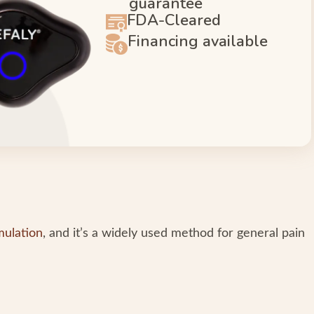
guarantee
FDA-Cleared
Financing available
mulation
, and it’s a widely used method for general pain