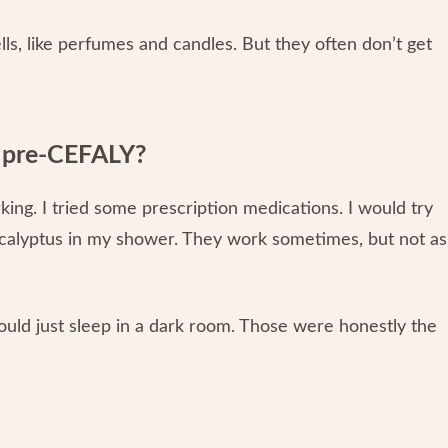
lls, like perfumes and candles. But they often don’t get
y pre-CEFALY?
rking. I tried some prescription medications. I would try
 eucalyptus in my shower. They work sometimes, but not as
uld just sleep in a dark room. Those were honestly the