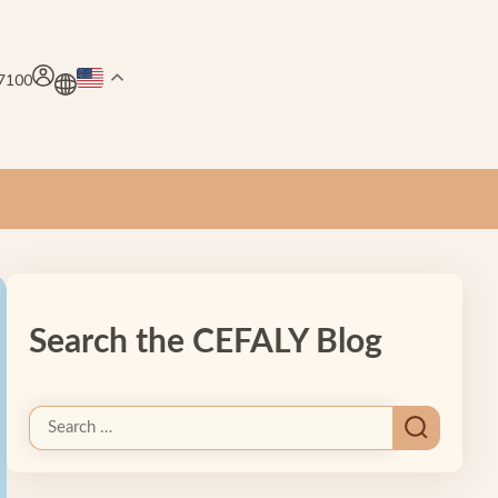
.7100
Search the CEFALY Blog