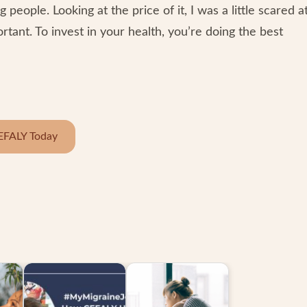
 people. Looking at the price of it, I was a little scared a
ortant. To invest in your health, you’re doing the best
EFALY Today