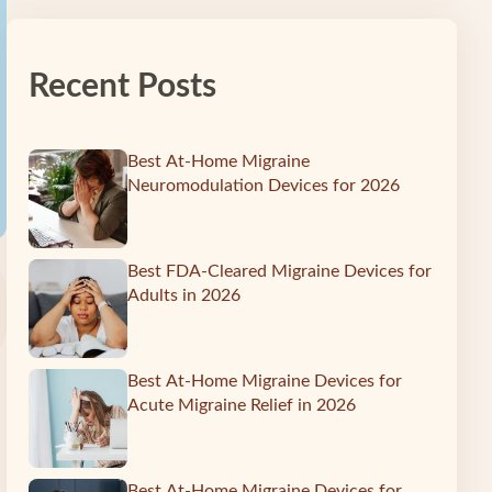
Recent Posts
Best At-Home Migraine
Neuromodulation Devices for 2026
Best FDA-Cleared Migraine Devices for
Adults in 2026
Best At-Home Migraine Devices for
Acute Migraine Relief in 2026
Best At-Home Migraine Devices for