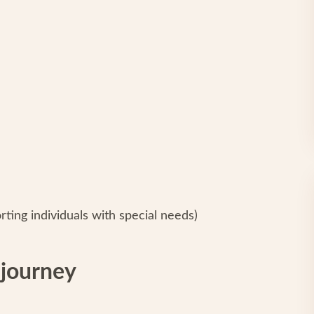
ing individuals with special needs)
 journey