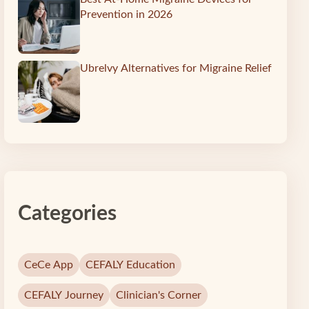
Prevention in 2026
Ubrelvy Alternatives for Migraine Relief
Categories
CeCe App
CEFALY Education
CEFALY Journey
Clinician's Corner