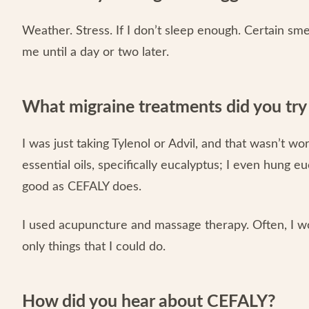
Weather. Stress. If I don’t sleep enough. Certain sme
me until a day or two later.
What migraine treatments did you tr
I was just taking Tylenol or Advil, and that wasn’t wo
essential oils, specifically eucalyptus; I even hung
good as CEFALY does.
I used acupuncture and massage therapy. Often, I wo
only things that I could do.
How did you hear about CEFALY?