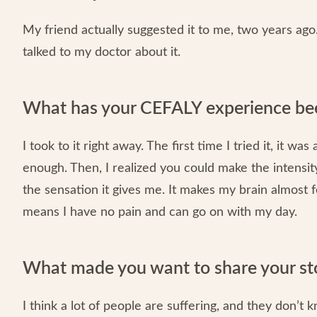
My friend actually suggested it to me, two years ago. 
talked to my doctor about it.
What has your CEFALY experience bee
I took to it right away. The first time I tried it, it wa
enough. Then, I realized you could make the intensity h
the sensation it gives me. It makes my brain almost
means I have no pain and can go on with my day.
What made you want to share your st
I think a lot of people are suffering, and they don’t