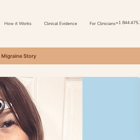
+1 844.475
How it Works
Clinical Evidence
For Clinicians
s Migraine Story