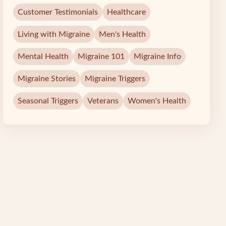
Customer Testimonials
Healthcare
Living with Migraine
Men's Health
Mental Health
Migraine 101
Migraine Info
Migraine Stories
Migraine Triggers
Seasonal Triggers
Veterans
Women's Health