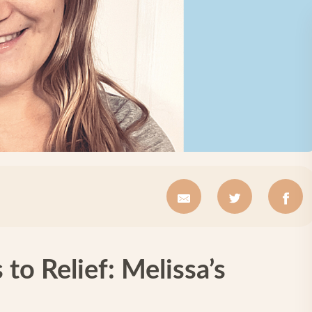
to Relief: Melissa’s