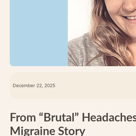
December 22, 2025
From “Brutal” Headaches 
Migraine Story