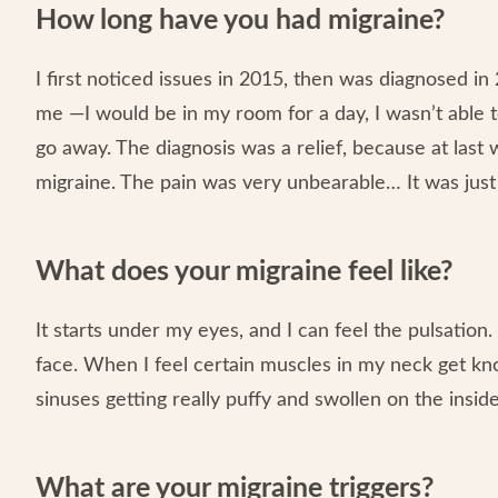
How long have you had migraine?
I first noticed issues in 2015, then was diagnosed in
me —I would be in my room for a day, I wasn’t able t
go away. The diagnosis was a relief, because at las
migraine. The pain was very unbearable… It was just 
What does your migraine feel like?
It starts under my eyes, and I can feel the pulsation.
face. When I feel certain muscles in my neck get kno
sinuses getting really puffy and swollen on the inside
What are your migraine triggers?