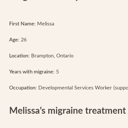
First Name
: Melissa
Age
: 26
Location
: Brampton, Ontario
Years with migraine
: 5
Occupation
: Developmental Services Worker (support
Melissa’s migraine treatment