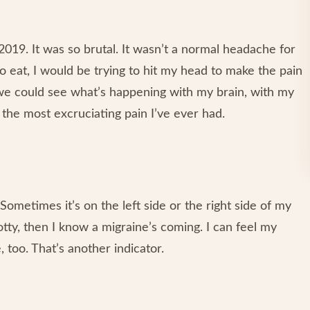
 2019. It was so brutal. It wasn’t a normal headache for
o eat, I would be trying to hit my head to make the pain
t we could see what’s happening with my brain, with my
the most excruciating pain I’ve ever had.
 Sometimes it’s on the left side or the right side of my
tty, then I know a migraine’s coming. I can feel my
, too. That’s another indicator.