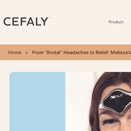
Product
Home
>
From “Brutal” Headaches to Relief: Melissa’