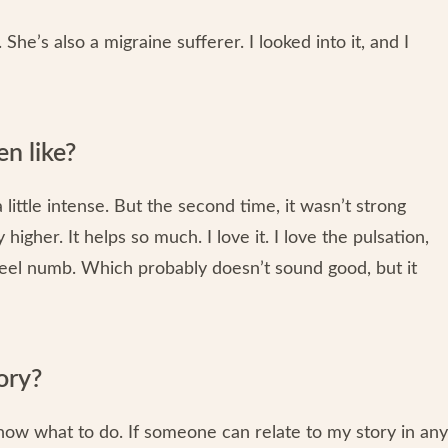
She’s also a migraine sufferer. I looked into it, and I
n like?
s a little intense. But the second time, it wasn’t strong
igher. It helps so much. I love it. I love the pulsation,
 feel numb. Which probably doesn’t sound good, but it
ory?
 know what to do. If someone can relate to my story in any