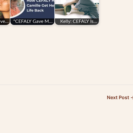
ove
"CEFALY Gave Me
Kelly: CEFALY Is
My Life Back":
“life-changing”
Camille's Search
for…
Next Post 