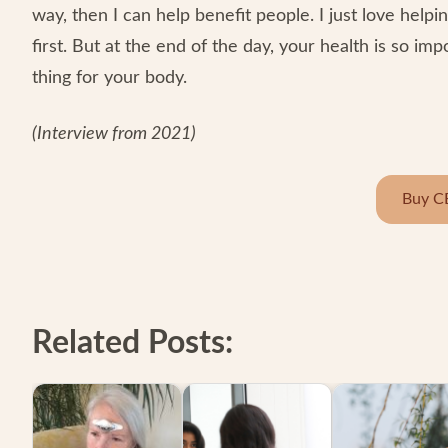
way, then I can help benefit people. I just love helping
first. But at the end of the day, your health is so imp
thing for your body.
(Interview from 2021)
Buy C
Related Posts: