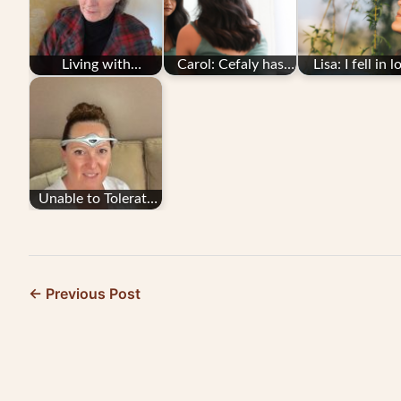
Living with
Carol: Cefaly has
Lisa: I fell in l
CADASIL and
given me my life
with Cefaly
Migraine: Barbara's
back
Migraine Story
Unable to Tolerate
Migraine
Medication, She
Turned…
← Previous Post