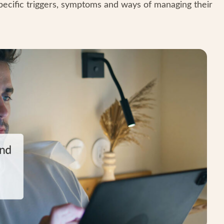
pecific triggers, symptoms and ways of managing their