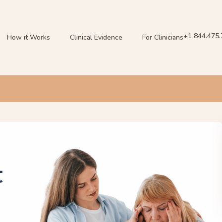
+1 844.475
How it Works
Clinical Evidence
For Clinicians