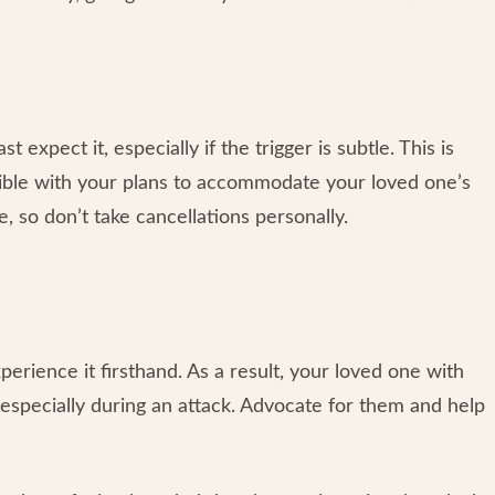
xpect it, especially if the trigger is subtle. This is
ible with your plans to accommodate your loved one’s
, so don’t take cancellations personally.
xperience it firsthand. As a result, your loved one with
especially during an attack. Advocate for them and help