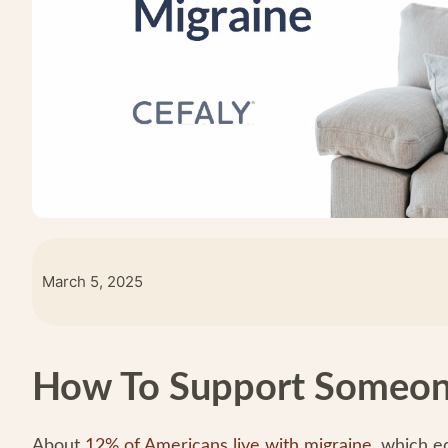
March 5, 2025
How To Support Someon
About
12% of Americans live with migraine
, which e