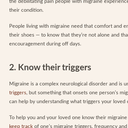
the debilitating pain people with migraine experience
their condition.
People living with migraine need that comfort and
their shoes — to know that they’re not alone and tha
encouragement during off days.
2. Know their triggers
Migraine is a complex neurological disorder and is 
triggers
, but something that onsets one person’s migr
can help by understanding what triggers your loved 
To help you and your loved one know their migraine t
keep track
of one’s migraine triggers, frequency and i