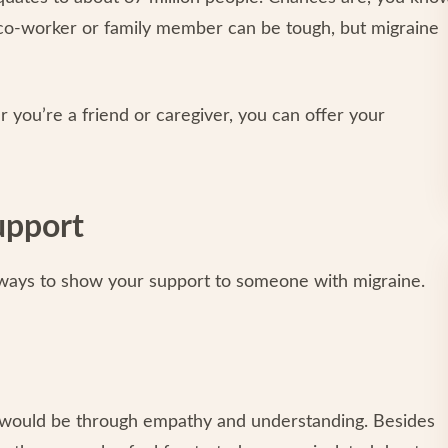
 co-worker or family member can be tough, but migraine
you’re a friend or caregiver, you can offer your
upport
 ways to show your support to someone with migraine.
t would be through empathy and understanding. Besides