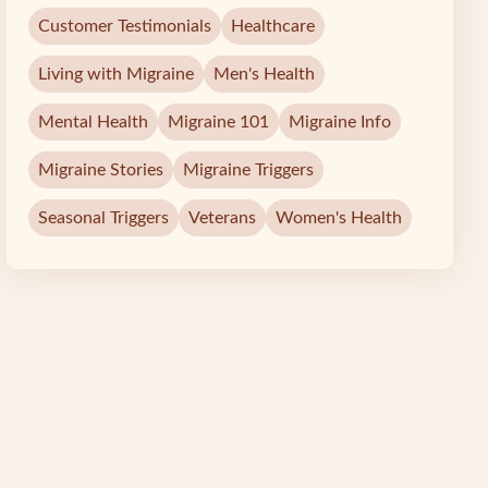
Customer Testimonials
Healthcare
Living with Migraine
Men's Health
Mental Health
Migraine 101
Migraine Info
Migraine Stories
Migraine Triggers
Seasonal Triggers
Veterans
Women's Health