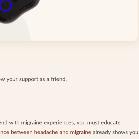
how your support as a friend.
end with migraine experiences, you must educate
ence between headache and migraine
already shows you