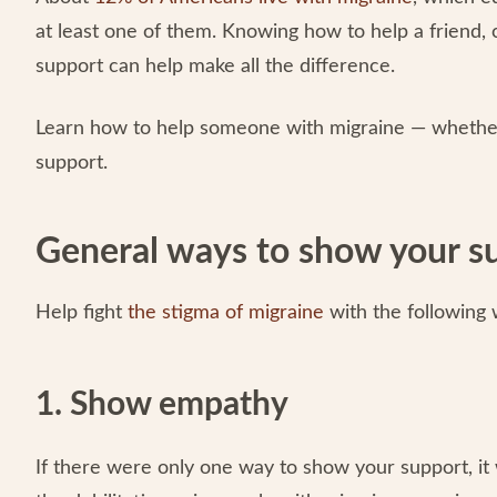
at least one of them. Knowing how to help a friend,
support can help make all the difference.
Learn how to help someone with migraine — whether 
support.
General ways to show your s
Help fight
the stigma of migraine
with the following
1. Show empathy
If there were only one way to show your support, i