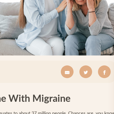
e With Migraine
quates to about 37 million people. Chances are, you kno