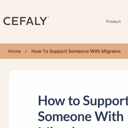
Product
Home
>
How To Support Someone With Migraine