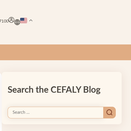
.7100
Search the CEFALY Blog