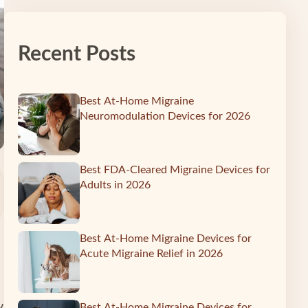
Recent Posts
Best At-Home Migraine
Neuromodulation Devices for 2026
Best FDA-Cleared Migraine Devices for
Adults in 2026
Best At-Home Migraine Devices for
Acute Migraine Relief in 2026
w
Best At-Home Migraine Devices for