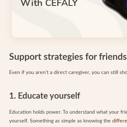
With CEFALY
Support strategies for friends
Even if you aren’t a direct caregiver, you can still s
1. Educate yourself
Education holds power. To understand what your fri
yourself. Something as simple as knowing the
differ