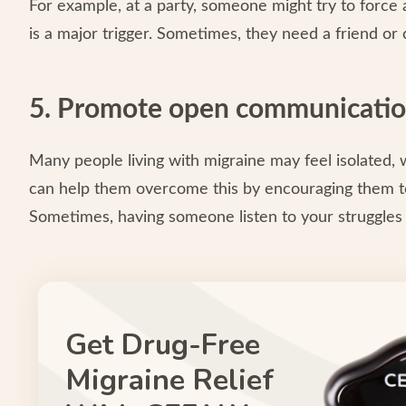
For example, at a party, someone might try to force 
is a major trigger. Sometimes, they need a friend or 
5. Promote open communicati
Many people living with migraine may feel isolated, 
can help them overcome this by encouraging them to
Sometimes, having someone listen to your struggles 
Get Drug-Free
Migraine Relief