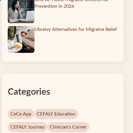
Prevention in 2026
Ubrelvy Alternatives for Migraine Relief
Categories
CeCe App
CEFALY Education
CEFALY Journey
Clinician's Corner