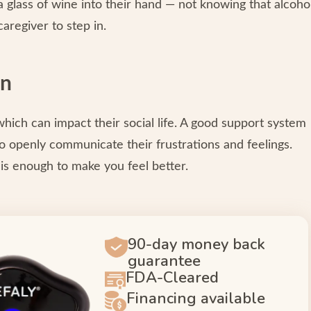
a glass of wine into their hand — not knowing that alcoho
caregiver to step in.
on
which can impact their social life. A good support system
 openly communicate their frustrations and feelings.
is enough to make you feel better.
90-day money back
guarantee
FDA-Cleared
Financing available