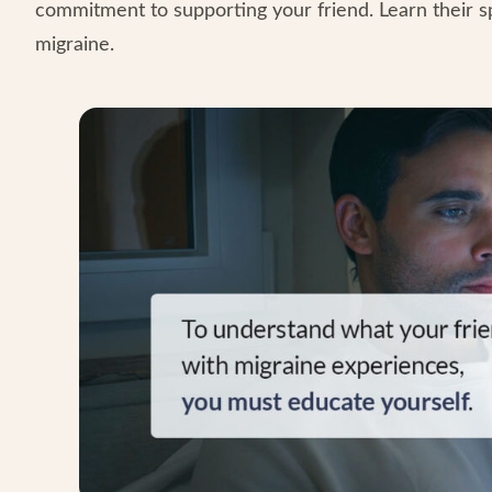
commitment to supporting your friend. Learn their s
migraine.