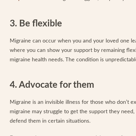
3. Be flexible
Migraine can occur when you and your loved one least e
where you can show your support by remaining flex
migraine health needs. The condition is unpredictable
4. Advocate for them
Migraine is an invisible illness for those who don’t e
migraine may struggle to get the support they need, 
defend them in certain situations.