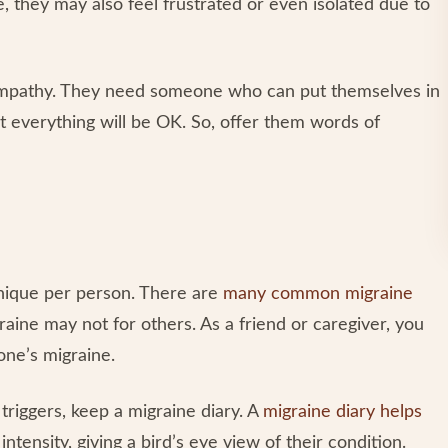
, they may also feel frustrated or even isolated due to
 empathy. They need someone who can put themselves in
t everything will be OK. So, offer them words of
unique per person. There are
many common migraine
aine may not for others. As a friend or caregiver, you
one’s migraine.
riggers, keep a migraine diary. A
migraine diary helps
ntensity, giving a bird’s eye view of their condition.