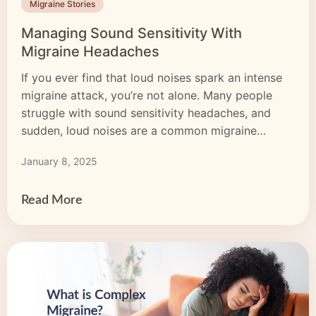
Migraine Stories
Managing Sound Sensitivity With
Migraine Headaches
If you ever find that loud noises spark an intense
migraine attack, you’re not alone. Many people
struggle with sound sensitivity headaches, and
sudden, loud noises are a common migraine
trigger. You may also experience sensitivity right
January 8, 2025
before or during a migraine attack. Sound
sensitivity migraine is hard to live with, but there
are ways […]
Read More