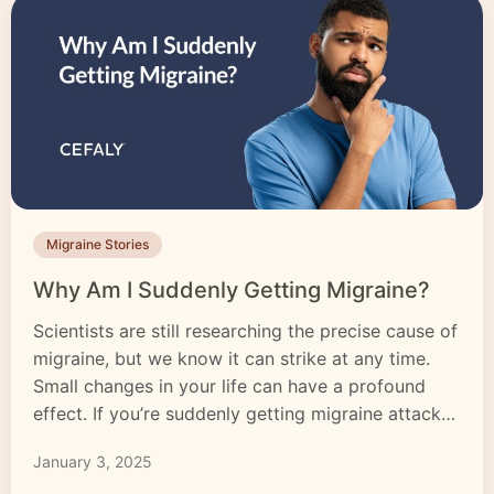
Migraine Stories
Why Am I Suddenly Getting Migraine?
Scientists are still researching the precise cause of
migraine, but we know it can strike at any time.
Small changes in your life can have a profound
effect. If you’re suddenly getting migraine attacks,
it’s natural to want to know why. Migraine is a
January 3, 2025
debilitating condition that can affect every aspect