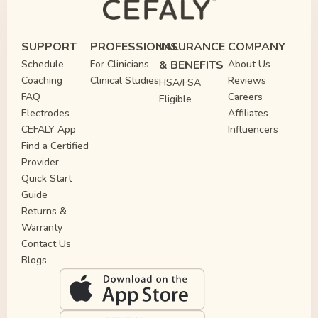
SUPPORT
PROFESSIONAL
INSURANCE
COMPANY
Schedule
For Clinicians
& BENEFITS
About Us
Coaching
Clinical Studies
Reviews
HSA/FSA
FAQ
Careers
Eligible
Electrodes
Affiliates
CEFALY App
Influencers
Find a Certified
Provider
Quick Start
Guide
Returns &
Warranty
Contact Us
Blogs