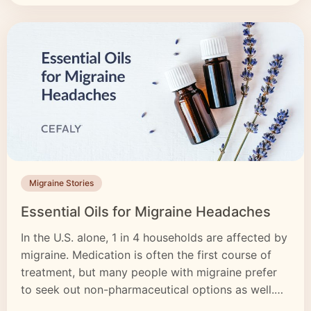
Migraine Stories
Essential Oils for Migraine Headaches
In the U.S. alone, 1 in 4 households are affected by
migraine. Medication is often the first course of
treatment, but many people with migraine prefer
to seek out non-pharmaceutical options as well.
While essential oils don’t work for everyone, they