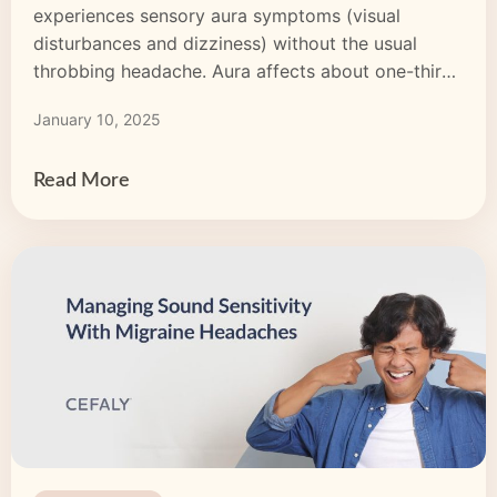
experiences sensory aura symptoms (visual
disturbances and dizziness) without the usual
throbbing headache. Aura affects about one-third
of all migraine sufferers. About 5% of people with
January 10, 2025
migraine experience a silent — or acephalgic —
migraine episode. Even without a headache, silent
migraine attacks can disrupt your life. Knowing […]
Read More