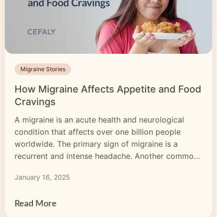
Migraine Stories
How Migraine Affects Appetite and Food
Cravings
A migraine is an acute health and neurological
condition that affects over one billion people
worldwide. The primary sign of migraine is a
recurrent and intense headache. Another common
but less-known migraine indicator is a change in
January 16, 2025
appetite. Many people with migraine have
identified appetite shifts before and during
attacks. How a migraine can affect your appetite
Read More
[…]