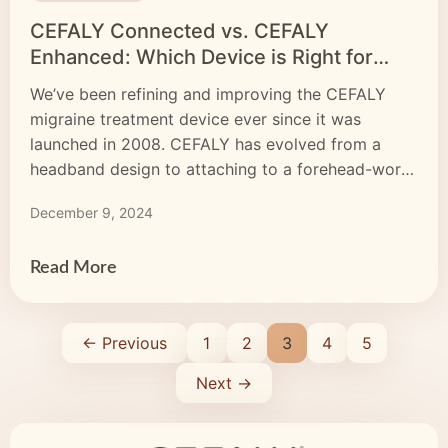
CEFALY Connected vs. CEFALY
Enhanced: Which Device is Right for
YOU?
We’ve been refining and improving the CEFALY
migraine treatment device ever since it was
launched in 2008. CEFALY has evolved from a
headband design to attaching to a forehead-worn
electrode, and from a prevention-only device to a
December 9, 2024
dual-purpose treatment. Are we finally done? Not
even close. Our product engineers, researchers,
and medical advisers are always […]
Read More
← Previous
1
2
3
4
5
Next →