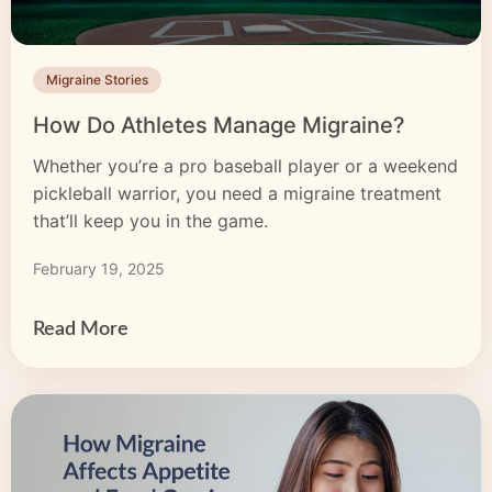
Migraine Stories
How Do Athletes Manage Migraine?
Whether you’re a pro baseball player or a weekend
pickleball warrior, you need a migraine treatment
that’ll keep you in the game.
February 19, 2025
Read More