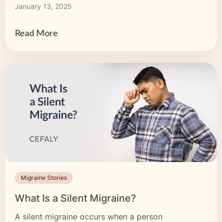
January 13, 2025
can be an effective part of a larger plan to
alleviate migraine-related symptoms. Best […]
Read More
Migraine Stories
What Is a Silent Migraine?
A silent migraine occurs when a person