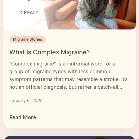
Migraine Stories
What Is Complex Migraine?
“Complex migraine” is an informal word for a
group of migraine types with less common
symptom patterns that may resemble a stroke. It’s
not an official diagnosis, but rather a catch-all
term for these kinds of migraine. Complex
January 6, 2025
migraine episodes can be just as disruptive as
typical migraine attacks, and sometimes more so.
Understanding complex migraine […]
Read More