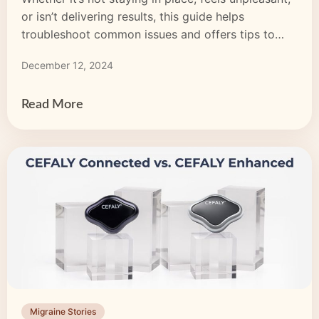
or isn’t delivering results, this guide helps
troubleshoot common issues and offers tips to
enhance your migraine treatment experience.
December 12, 2024
Read More
Migraine Stories