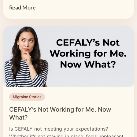
of your life, from […]
Read More
Migraine Stories
CEFALY’s Not Working for Me. Now
What?
Is CEFALY not meeting your expectations?
Whether it’s not staying in place, feels unpleasant,