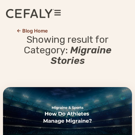
← Blog Home
Showing result for
Category:
Migraine
Stories