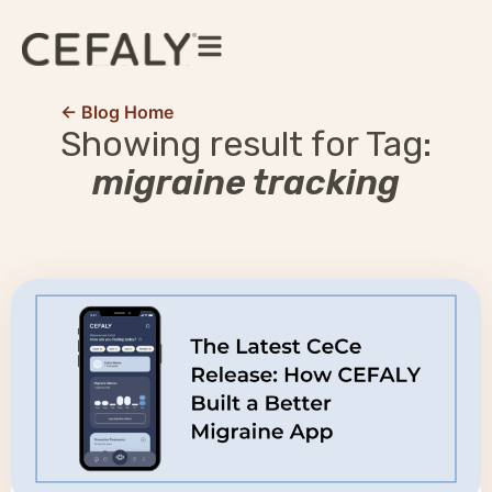
← Blog Home
Showing result for Tag:
migraine tracking