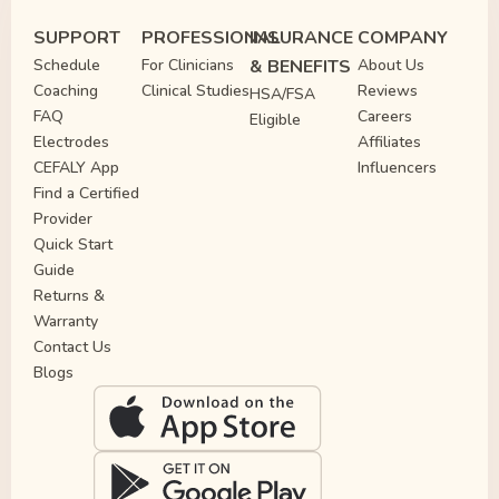
SUPPORT
PROFESSIONAL
INSURANCE
COMPANY
Schedule
For Clinicians
& BENEFITS
About Us
Coaching
Clinical Studies
Reviews
HSA/FSA
FAQ
Careers
Eligible
Electrodes
Affiliates
CEFALY App
Influencers
Find a Certified
Provider
Quick Start
Guide
Returns &
Warranty
Contact Us
Blogs