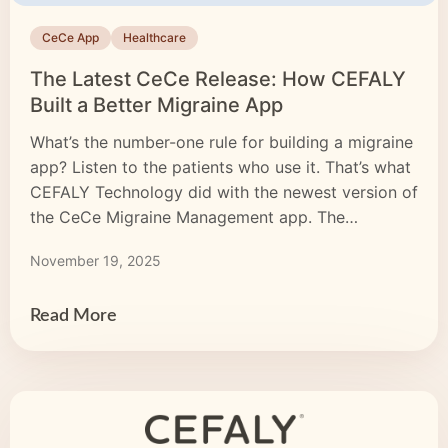
CeCe App
Healthcare
The Latest CeCe Release: How CEFALY
Built a Better Migraine App
What’s the number-one rule for building a migraine
app? Listen to the patients who use it. That’s what
CEFALY Technology did with the newest version of
the CeCe Migraine Management app. The
development team analyzed every review and
November 19, 2025
piece of feedback. They fixed commonly reported
issues and added the features users asked for.
Then, our […]
Read More