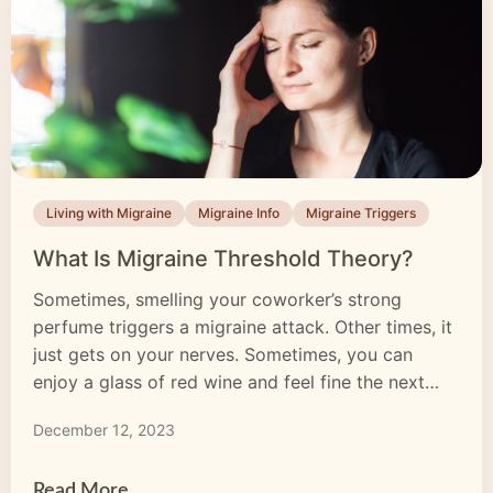
Living with Migraine
Migraine Info
Migraine Triggers
What Is Migraine Threshold Theory?
Sometimes, smelling your coworker’s strong
perfume triggers a migraine attack. Other times, it
just gets on your nerves. Sometimes, you can
enjoy a glass of red wine and feel fine the next
day. Other times, you wake up with a horrendous
December 12, 2023
migraine headache. Why do certain sensations
only trigger a migraine attack some of the […]
Read More