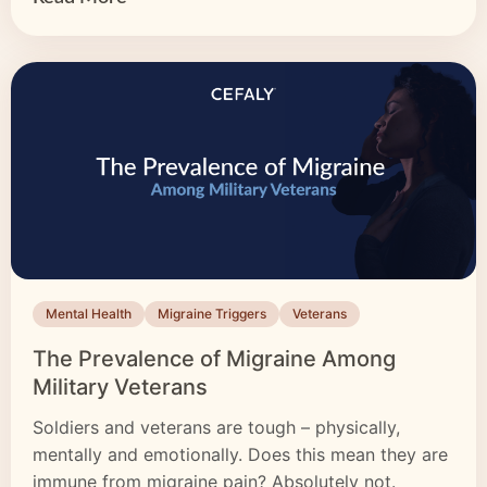
Mental Health
Migraine Triggers
Veterans
The Prevalence of Migraine Among
Military Veterans
Soldiers and veterans are tough – physically,
mentally and emotionally. Does this mean they are
immune from migraine pain? Absolutely not.