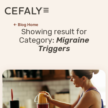
← Blog Home
Showing result for
Category:
Migraine
Triggers