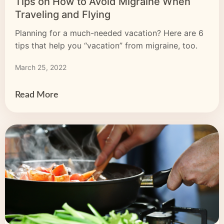
Tips on How to Avoid Migraine When
Traveling and Flying
Planning for a much-needed vacation? Here are 6
tips that help you “vacation” from migraine, too.
March 25, 2022
Read More