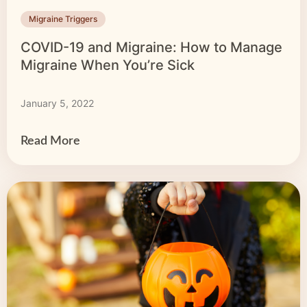
Migraine Triggers
COVID-19 and Migraine: How to Manage
Migraine When You’re Sick
January 5, 2022
Read More