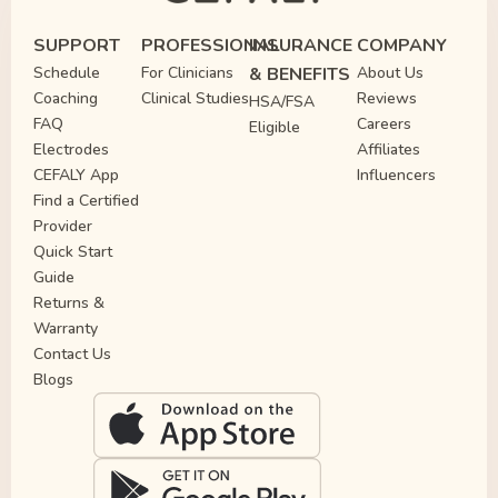
SUPPORT
PROFESSIONAL
INSURANCE
COMPANY
Schedule
For Clinicians
& BENEFITS
About Us
Coaching
Clinical Studies
Reviews
HSA/FSA
FAQ
Careers
Eligible
Electrodes
Affiliates
CEFALY App
Influencers
Find a Certified
Provider
Quick Start
Guide
Returns &
Warranty
Contact Us
Blogs