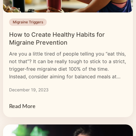
Migraine Triggers
How to Create Healthy Habits for
Migraine Prevention
Are you a little tired of people telling you “eat this,
not that”? It can be really tough to stick to a strict,
trigger-free migraine diet 100% of the time.
Instead, consider aiming for balanced meals at
regular times every day. Skipping meals can
December 19, 2023
trigger migraine attacks.
Read More