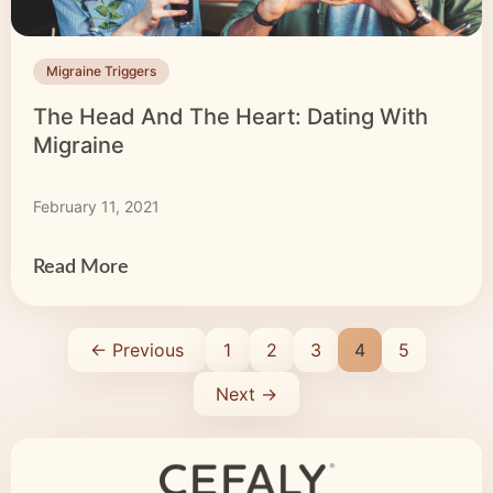
Migraine Triggers
The Head And The Heart: Dating With
Migraine
February 11, 2021
Read More
← Previous
1
2
3
4
5
Next →