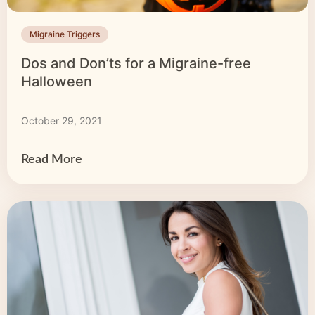
Migraine Triggers
Dos and Don’ts for a Migraine-free
Halloween
October 29, 2021
Read More