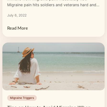
Migraine pain hits soldiers and veterans hard and
may be triggered by stress, injuries or trauma.
July 6, 2022
Although soldiers may not talk about the pain they
feel, it’s still here, impacting their relationships,
health and […]
Read More
Migraine Triggers