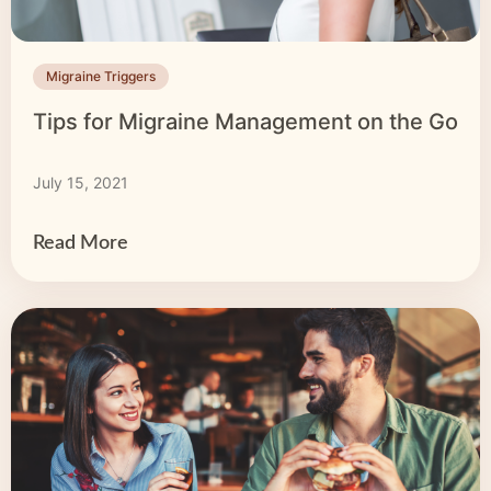
Migraine Triggers
Tips for Migraine Management on the Go
July 15, 2021
Read More