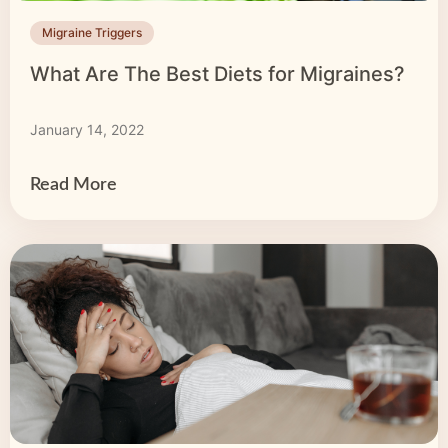
Migraine Triggers
What Are The Best Diets for Migraines?
January 14, 2022
Read More