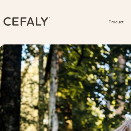
Product