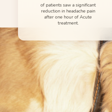
of patients saw a significant
reduction in headache pain
after one hour of Acute
treatment.