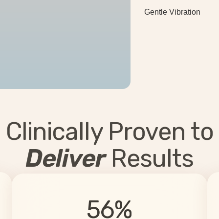
Gentle Vibration
Clinically Proven to
Deliver
Results
56%