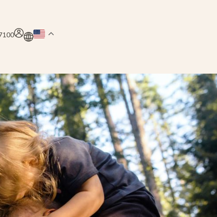
.7100