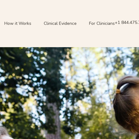
+1 844.475
How it Works
Clinical Evidence
For Clinicians