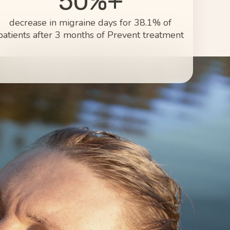
50%+
decrease in migraine days for 38.1% of
patients after 3 months of Prevent treatment