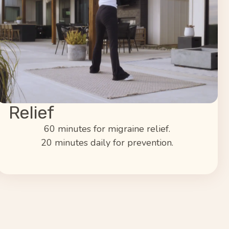
Relief
60 minutes for migraine relief.
20 minutes daily for prevention.