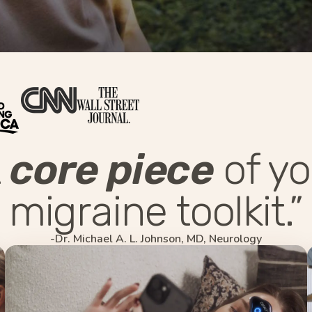
A
core piece
of yo
migraine toolkit.”
-Dr. Michael A. L. Johnson, MD, Neurology