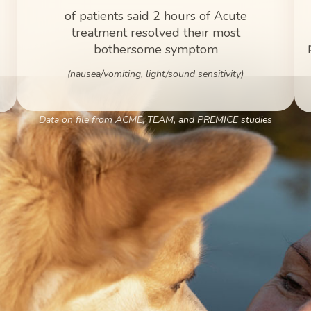
of patients said 2 hours of Acute
treatment resolved their most
bothersome symptom
(nausea/vomiting, light/sound sensitivity)
Data on file from ACME, TEAM, and PREMICE studies