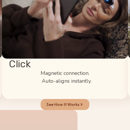
Click
Magnetic connection.
Auto-aligns instantly.
See How It Works