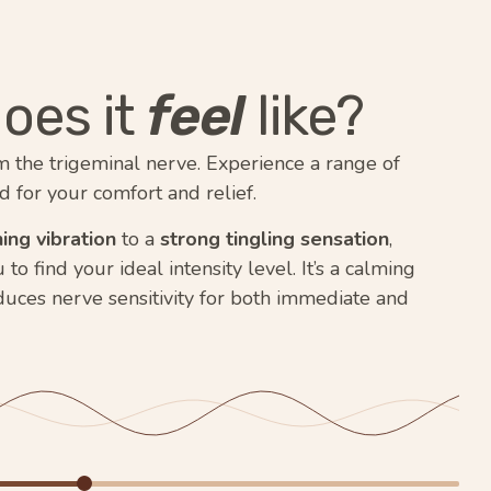
oes it
feel
like?
m the trigeminal nerve. Experience a range of
d for your comfort and relief.
ing vibration
to a
strong tingling sensation
,
o find your ideal intensity level. It’s a calming
duces nerve sensitivity for both immediate and