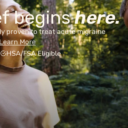
ef begins
here.
lly proven to treat acute migraine
Learn More
HSA/FSA Eligible