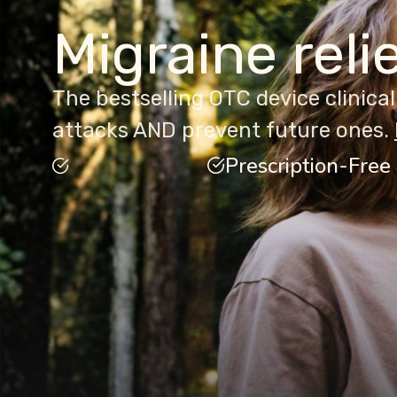
Migraine reli
The bestselling OTC device clinica
attacks AND prevent future ones.
Prescription-Free