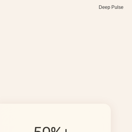
Deep Pulse