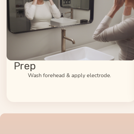
Prep
Wash forehead & apply electrode.