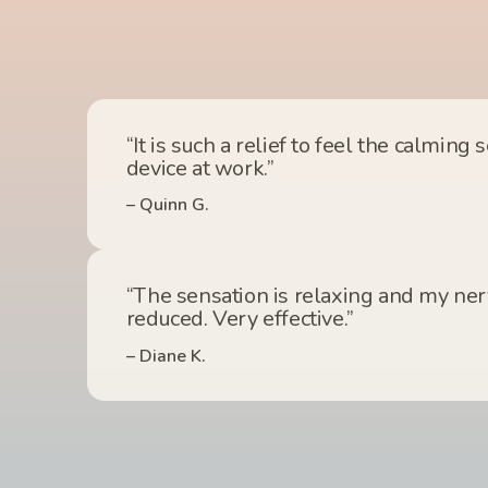
“It is such a relief to feel the calming 
device at work.”
– Quinn G.
“The sensation is relaxing and my nerv
reduced. Very effective.”
– Diane K.