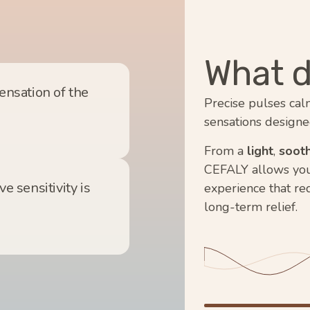
What d
sensation of the
Precise pulses cal
sensations designe
From a
light
,
sooth
CEFALY allows you t
e sensitivity is
experience that re
long-term relief.